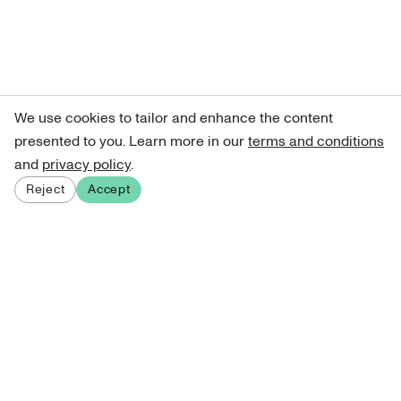
We use cookies to tailor and enhance the content
presented to you. Learn more in our
terms and conditions
and
privacy policy
.
Reject
Accept
Sign up for our newsletter
Get curated art recommendations, updates, and alerts on
new releases.