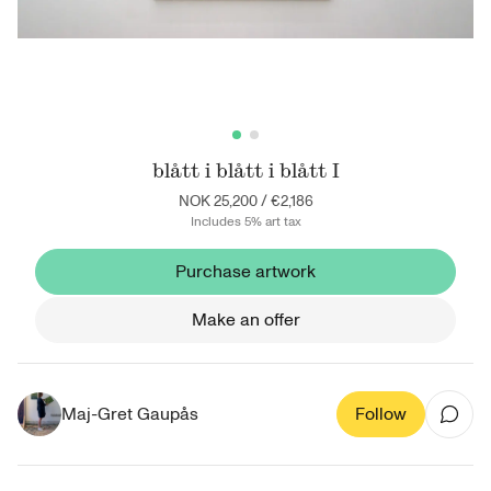
blått i blått i blått I
NOK 25,200
/
€2,186
Includes 5% art tax
Purchase artwork
Make an offer
Maj-Gret Gaupås
Follow