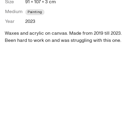
Size
91 × 107 × 3 cm
Medium
Painting
Year
2023
Waxes and acrylic on canvas. Made from 2019 till 2023. 