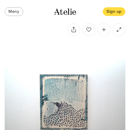
Meny
Sign up