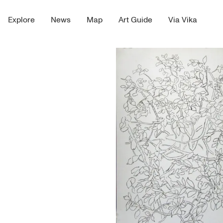
Explore
News
Map
Art Guide
Via Vika