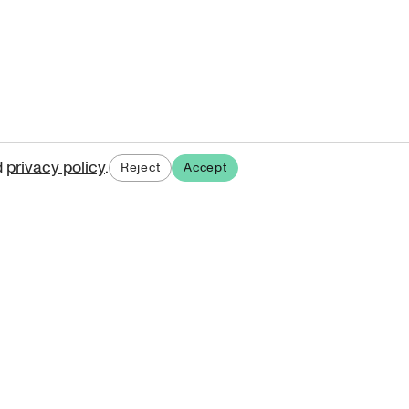
d
privacy policy
.
Reject
Accept
ases.