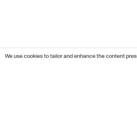
We use cookies to tailor and enhance the content pres
Get 