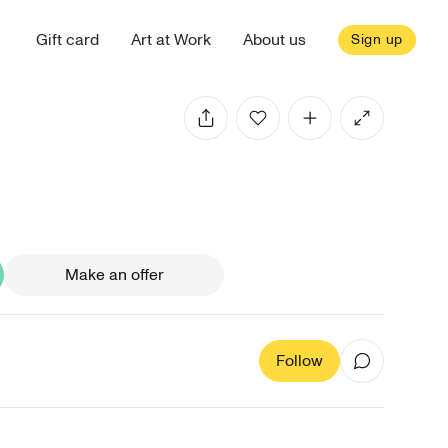
Gift card
Art at Work
About us
Sign up
Make an offer
Follow