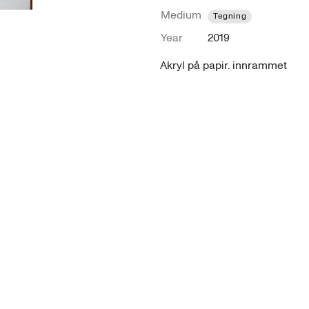
Medium
Tegning
Year
2019
Akryl på papir. innrammet