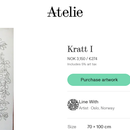
Kratt I
NOK 3,150
/
€274
Includes 5% art tax
Purchase artwork
Line With
Artist ·
Oslo
,
Norway
Size
70 × 100 cm