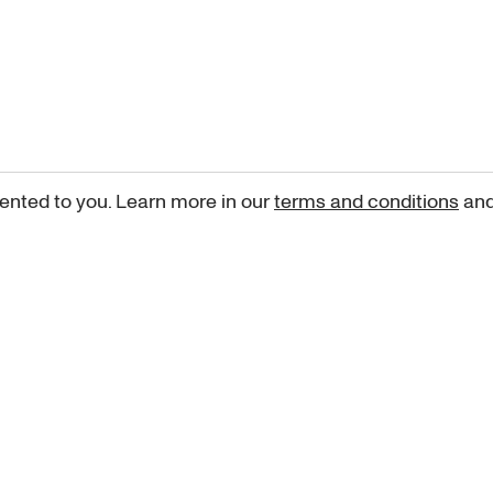
ented to you. Learn more in our
terms and conditions
an
Sign up for our newsletter
curated art recommendations, updates, and alerts on new rele