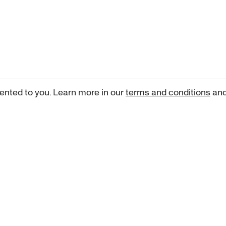
ented to you. Learn more in our
terms and conditions
an
Sign up for our newsletter
curated art recommendations, updates, and alerts on new rele