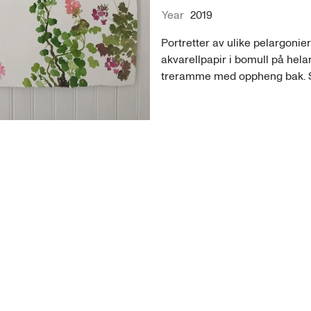
Year
2019
Portretter av ulike pelargonier
akvarellpapir i bomull på helar
treramme med oppheng bak. Se