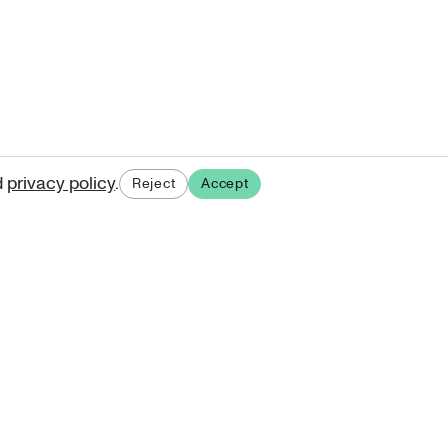
d
privacy policy
.
Reject
Accept
ases.