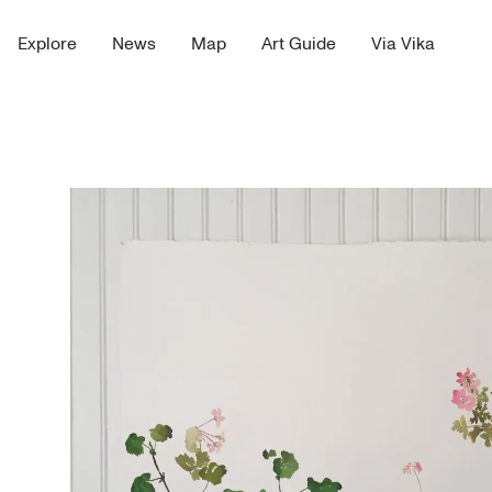
Explore
News
Map
Art Guide
Via Vika