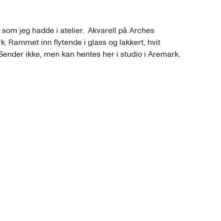
 som jeg hadde i atelier.  Akvarell på Arches 
k. Rammet inn flytende i glass og lakkert, hvit 
nder ikke, men kan hentes her i studio i Aremark.