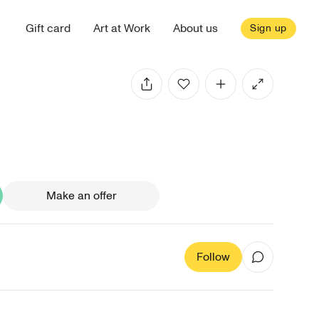
Gift card
Art at Work
About us
Sign up
Make an offer
Follow