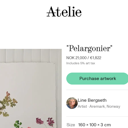
"Pelargonier"
NOK 21,000
/
€1,822
Includes 5% art tax
Purchase artwork
Line Bergseth
Artist ·
Aremark
,
Norway
Size
160 × 100 × 3 cm