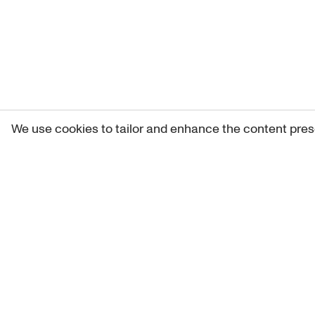
We use cookies to tailor and enhance the content pres
Get 