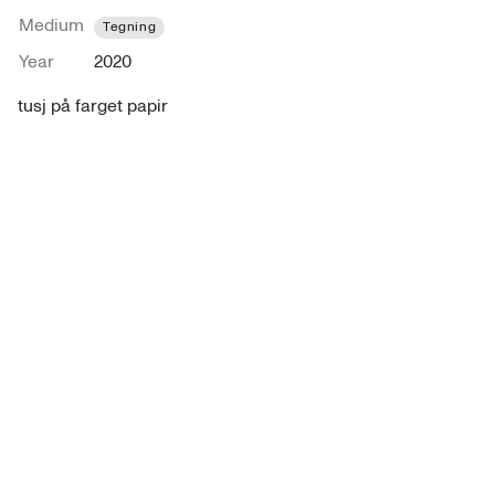
Medium
Tegning
Year
2020
tusj på farget papir