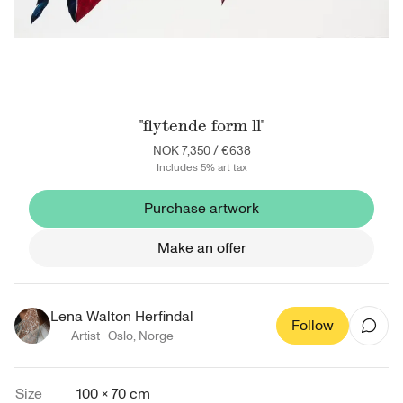
"flytende form ll"
NOK 7,350
/
€638
Includes 5% art tax
Purchase artwork
Make an offer
Lena Walton Herfindal
Follow
Artist ·
Oslo
,
Norge
Size
100 × 70 cm