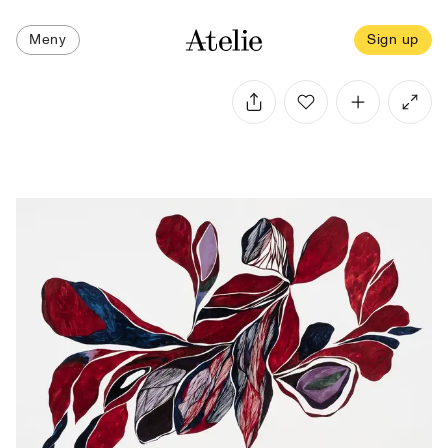
Meny
Sign up