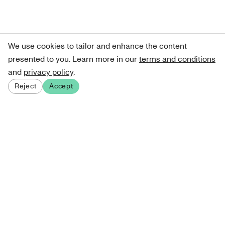
We use cookies to tailor and enhance the content
presented to you. Learn more in our
terms and conditions
and
privacy policy
.
Reject
Accept
Sign up for our newsletter
Get curated art recommendations, updates, and alerts on
new releases.