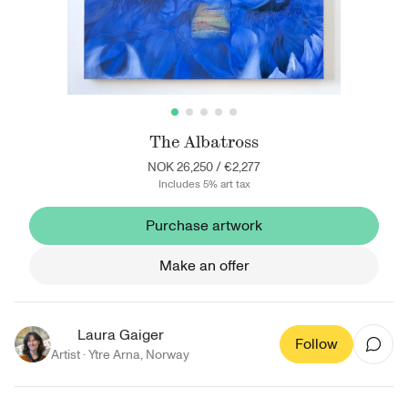
The Albatross
NOK 26,250
/
€2,277
Includes 5% art tax
Purchase artwork
Make an offer
Laura Gaiger
Follow
Artist ·
Ytre Arna
,
Norway