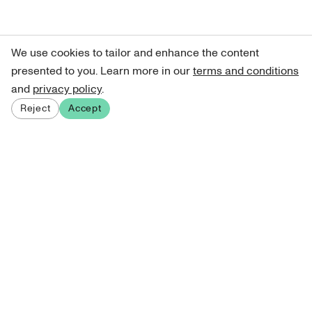
We use cookies to tailor and enhance the content
presented to you. Learn more in our
terms and conditions
and
privacy policy
.
Reject
Accept
Sign up for our newsletter
Get curated art recommendations, updates, and alerts on
new releases.
Sign me up