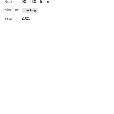
Size
90 × 130 × 5 cm
Medium
Painting
Year
2025