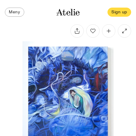
Meny
Sign up