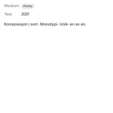
Medium
Prints
Year
2021
Komposisjon i sort- Monotypi- Unik- en av en. 