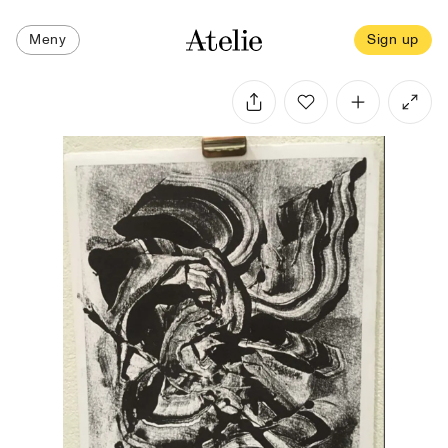
Meny
Sign up