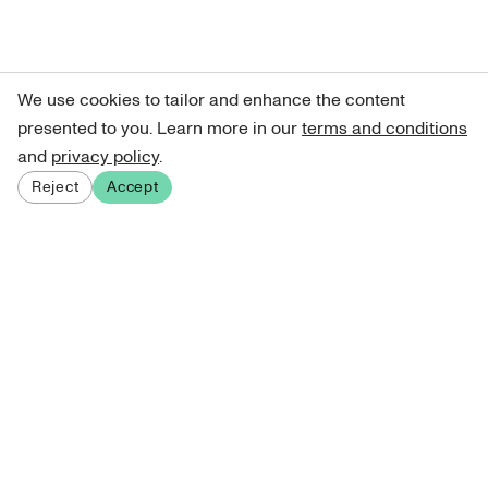
We use cookies to tailor and enhance the content
presented to you. Learn more in our
terms and conditions
and
privacy policy
.
Reject
Accept
Sign up for our newsletter
Get curated art recommendations, updates, and alerts on
new releases.