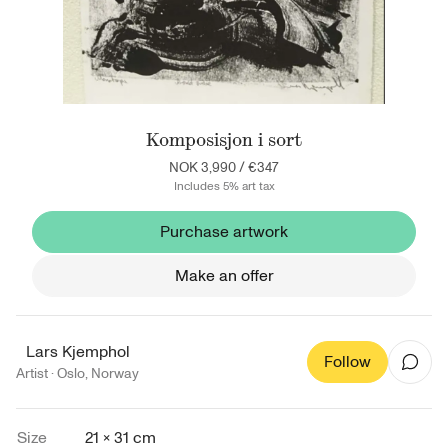
Komposisjon i sort
NOK 3,990
/
€347
Includes 5% art tax
Purchase artwork
Make an offer
Lars Kjemphol
Follow
Artist ·
Oslo
,
Norway
Size
21 × 31 cm