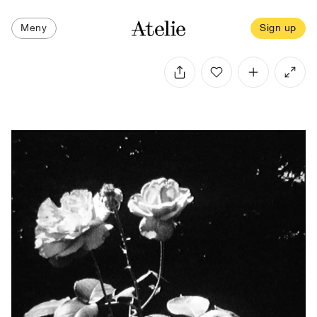
Meny
Sign up