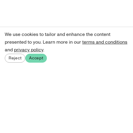
We use cookies to tailor and enhance the content
presented to you. Learn more in our
terms and conditions
and
privacy policy
.
Reject
Accept
Sign up for our newsletter
Get curated art recommendations, updates, and alerts on
new releases.