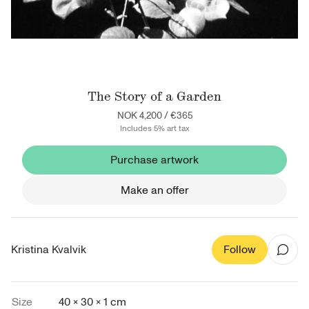
The Story of a Garden
NOK 4,200
/
€365
Includes 5% art tax
Purchase artwork
Make an offer
Kristina Kvalvik
Follow
Size
40 × 30 × 1 cm