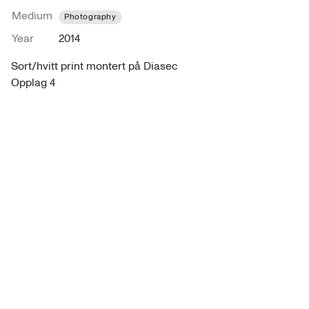
Medium
Photography
Year
2014
Sort/hvitt print montert på Diasec

Opplag 4