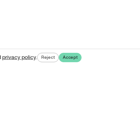
d
privacy policy
.
Reject
Accept
ases.