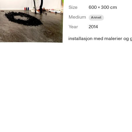
Size
600 × 300 cm
Medium
Annet
Year
2014
installasjon med malerier og 