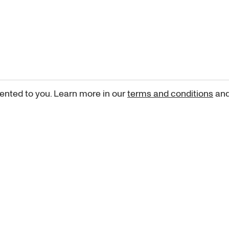
ented to you. Learn more in our
terms and conditions
an
Sign up for our newsletter
curated art recommendations, updates, and alerts on new rele