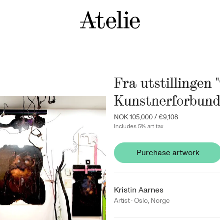
Fra utstillingen 
Kunstnerforbund
NOK 105,000
/
€9,108
Includes 5% art tax
Purchase artwork
Kristin Aarnes
Artist ·
Oslo
,
Norge