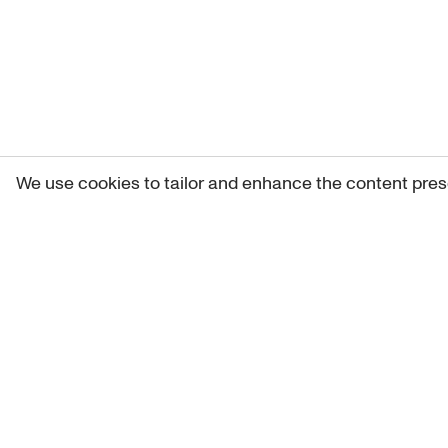
We use cookies to tailor and enhance the content pres
Get 