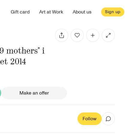
Gift card
Art at Work
About us
Sign up
"9 mothers" i
et 2014
Make an offer
Follow