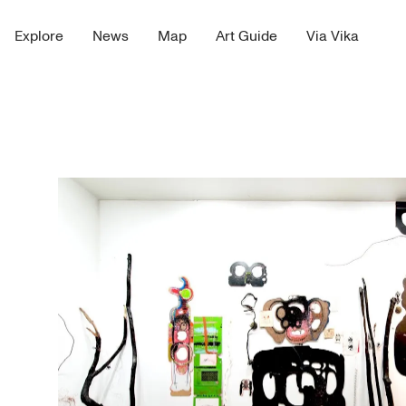
Explore
News
Map
Art Guide
Via Vika