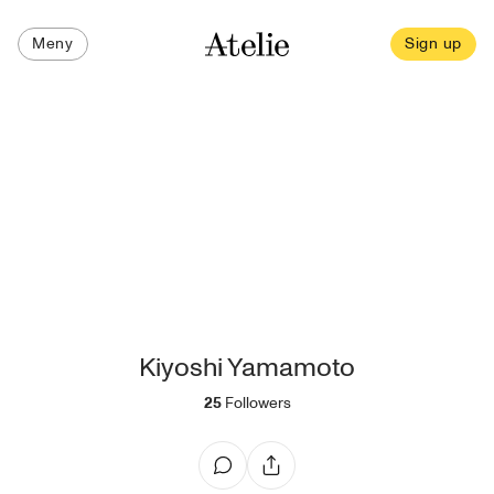
Meny
Sign up
Kiyoshi Yamamoto
25
Followers