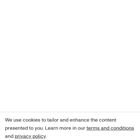
We use cookies to tailor and enhance the content
presented to you. Learn more in our
terms and conditions
and
privacy policy
.