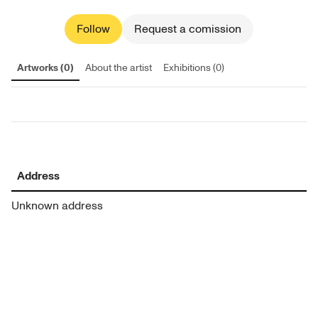
Follow
Request a comission
Artworks (0)
About the artist
Exhibitions (0)
Address
Unknown address