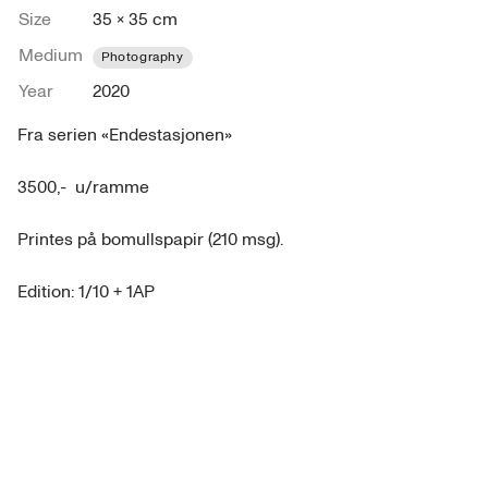
Size
35 × 35 cm
Medium
Photography
Year
2020
Fra serien «Endestasjonen»

3500,-  u/ramme 

Printes på bomullspapir (210 msg). 

Edition: 1/10 + 1AP