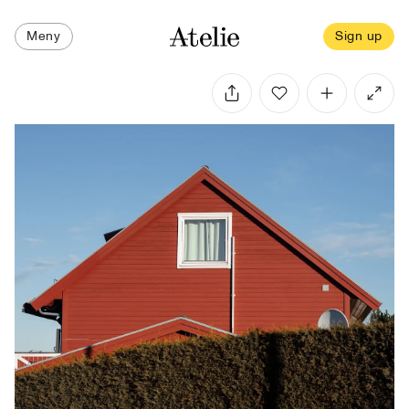
Meny
Sign up