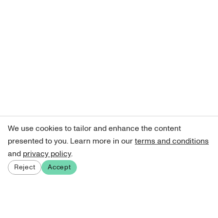
We use cookies to tailor and enhance the content
presented to you. Learn more in our
terms and conditions
and
privacy policy
.
Reject
Accept
Sign up for our newsletter