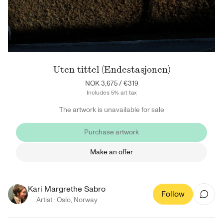
Uten tittel (Endestasjonen)
NOK 3,675
/
€319
Includes 5% art tax
The artwork is unavailable for sale
Purchase artwork
Make an offer
Kari Margrethe Sabro
Follow
Artist ·
Oslo
,
Norway