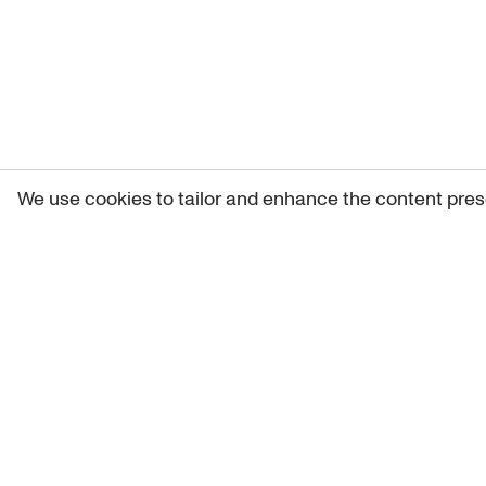
We use cookies to tailor and enhance the content pres
Get 