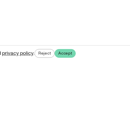
d
privacy policy
.
Reject
Accept
ases.