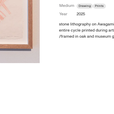
Medium
Drawing
Prints
Year
2025
stone lithography on Awagami
entire cycle printed during ar
/framed in oak and museum g