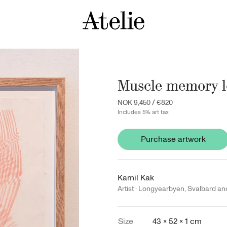
Muscle memory lo
NOK 9,450
/
€820
Includes 5% art tax
Purchase artwork
Kamil Kak
Artist ·
Longyearbyen
,
Svalbard an
Size
43 × 52 × 1 cm