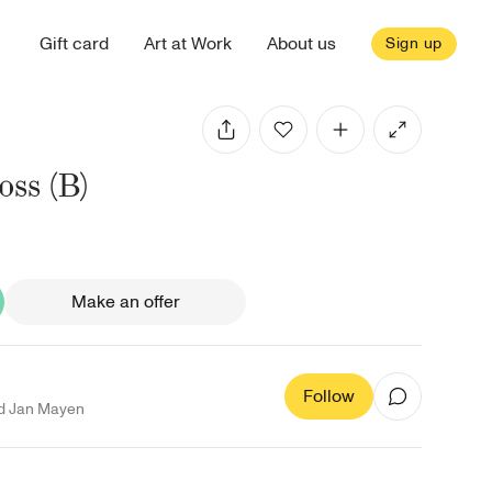
Gift card
Art at Work
About us
Sign up
ss (B)
Make an offer
Follow
d Jan Mayen