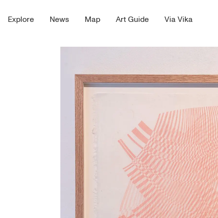
Explore
News
Map
Art Guide
Via Vika