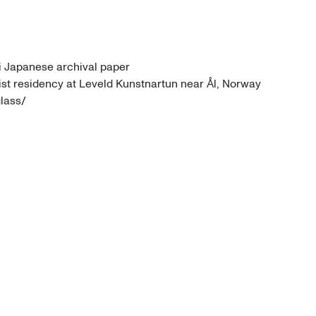
 Japanese archival paper 

tist residency at Leveld Kunstnartun near Ål, Norway

lass/