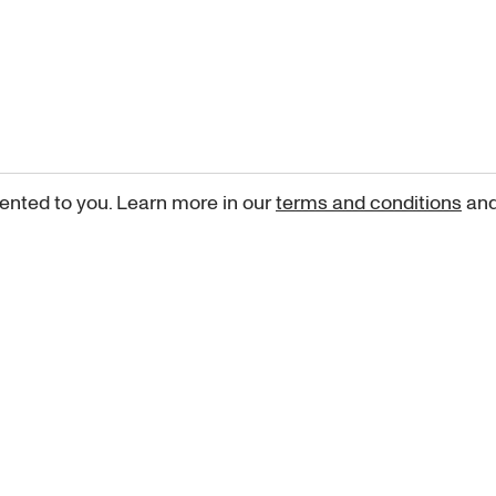
ented to you. Learn more in our
terms and conditions
an
Sign up for our newsletter
curated art recommendations, updates, and alerts on new rele