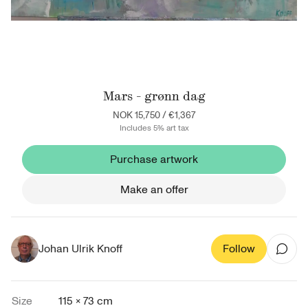
Mars - grønn dag
NOK 15,750
/
€1,367
Includes 5% art tax
Purchase artwork
Make an offer
Johan Ulrik Knoff
Follow
Size
115 × 73 cm