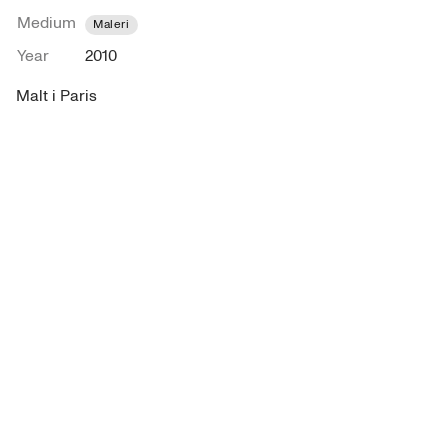
Medium
Maleri
Year
2010
Malt i Paris