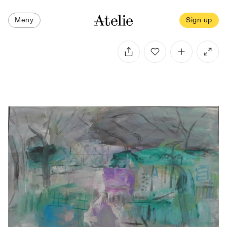
Meny
Sign up