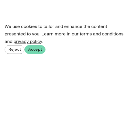
We use cookies to tailor and enhance the content
presented to you. Learn more in our
terms and conditions
and
privacy policy
.
Reject
Accept
Sign up for our newsletter
Get curated art recommendations, updates, and alerts on
new releases.