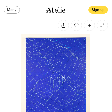
Meny
Sign up