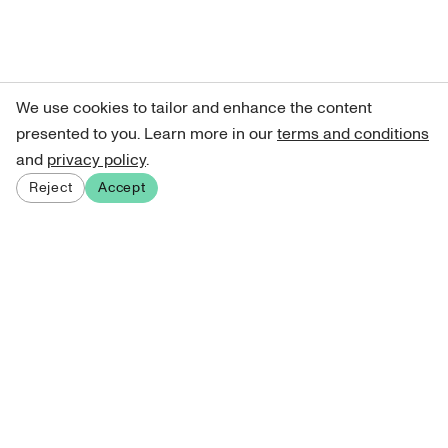
We use cookies to tailor and enhance the content
presented to you. Learn more in our
terms and conditions
and
privacy policy
.
Reject
Accept
Sign up for our newsletter
Get curated art recommendations, updates, and alerts on
new releases.