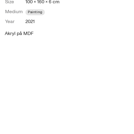
Size
100 × 160 × 6 cm
Medium
Painting
Year
2021
Akryl på MDF