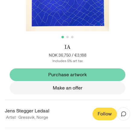
IA
NOK 36,750
/
€3,188
Includes 5% art tax
Purchase artwork
Make an offer
Jens Stegger Ledaal
Follow
Artist ·
Gressvik
,
Norge