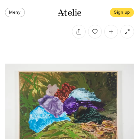
Meny
Sign up