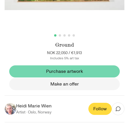
Ground
NOK 22,050
/
€1,913
Includes 5% art tax
Purchase artwork
Make an offer
Heidi Marie Wien
Follow
Artist ·
Oslo
,
Norway