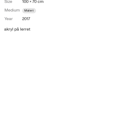
Size
100 × 70 cm
Medium
Maleri
Year
2017
akryl på lerret