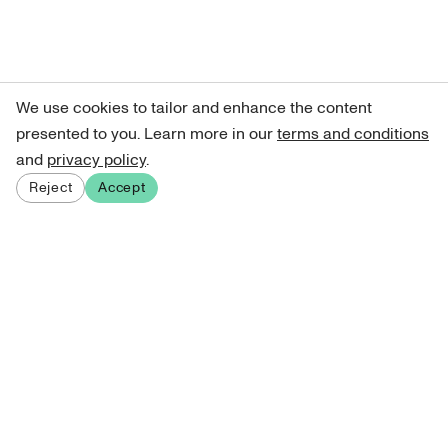
We use cookies to tailor and enhance the content
presented to you. Learn more in our
terms and conditions
and
privacy policy
.
Reject
Accept
Sign up for our newsletter
Get curated art recommendations, updates, and alerts on
new releases.