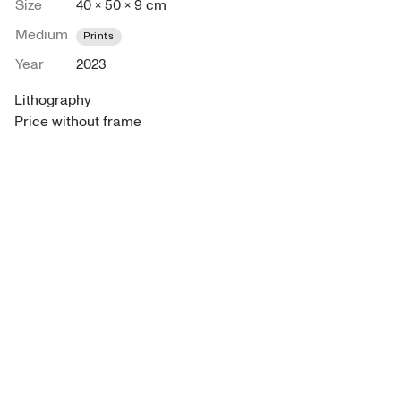
Size
40 × 50 × 9 cm
Medium
Prints
Year
2023
Lithography

Price without frame