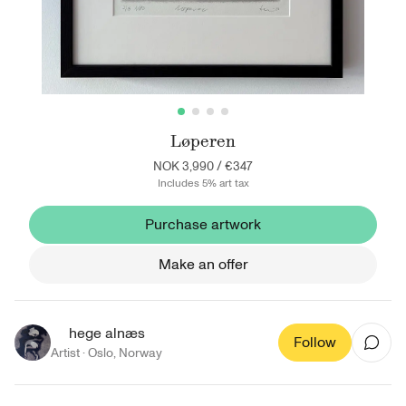
Løperen
NOK 3,990
/
€347
Includes 5% art tax
Purchase artwork
Make an offer
hege alnæs
Follow
Artist ·
Oslo
,
Norway