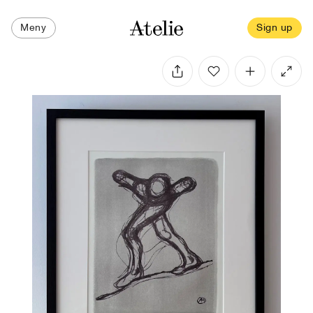
Meny
Sign up