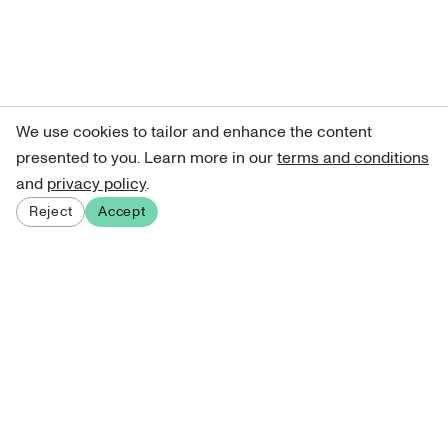
We use cookies to tailor and enhance the content
presented to you. Learn more in our
terms and conditions
and
privacy policy
.
Reject
Accept
Sign up for our newsletter
Get curated art recommendations, updates, and alerts on
new releases.