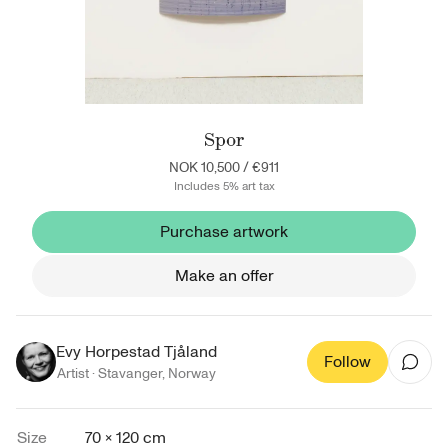
Spor
NOK 10,500
/
€911
Includes 5% art tax
Purchase artwork
Make an offer
Evy Horpestad Tjåland
Follow
Artist ·
Stavanger
,
Norway
Size
70 × 120 cm