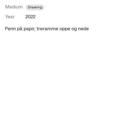
Medium
Drawing
Year
2022
Penn på papir, treramme oppe og nede