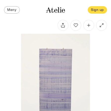
Meny
Sign up