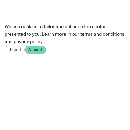
We use cookies to tailor and enhance the content
presented to you. Learn more in our
terms and conditions
and
privacy policy
.
Reject
Accept
Sign up for our newsletter
Get curated art recommendations, updates, and alerts on
new releases.