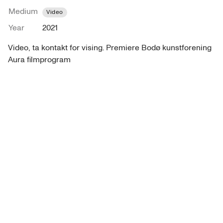
Medium
Video
Year
2021
Video, ta kontakt for vising. Premiere Bodø kunstforening 
Aura filmprogram