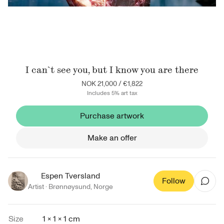
I can`t see you, but I know you are there
NOK 21,000
/
€1,822
Includes 5% art tax
Purchase artwork
Make an offer
Espen Tversland
Follow
Artist ·
Brønnøysund
,
Norge
Size
1 × 1 × 1 cm