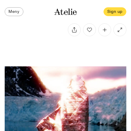
Meny
Sign up