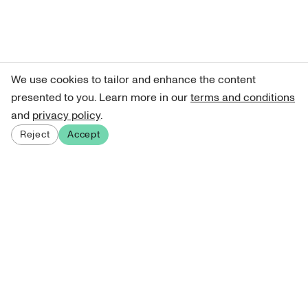
We use cookies to tailor and enhance the content
presented to you. Learn more in our
terms and conditions
and
privacy policy
.
Reject
Accept
Sign up for our newsletter
Get curated art recommendations, updates, and alerts on
new releases.