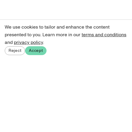
We use cookies to tailor and enhance the content
presented to you. Learn more in our
terms and conditions
and
privacy policy
.
Reject
Accept
Sign up for our newsletter
Get curated art recommendations, updates, and alerts on
new releases.