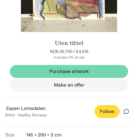
Uten tittel
NOK 56,700
/
€4,919
Includes 5% art tax
Purchase artwork
Make an offer
Espen Lomsdalen
Follow
Artist ·
Vestby
,
Norway
Size
145 × 200 × 3 cm