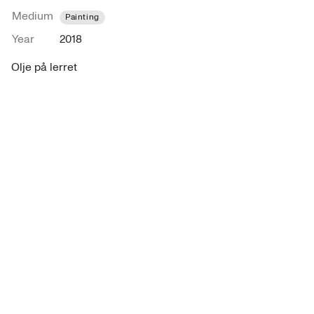
Medium
Painting
Year
2018
Olje på lerret 