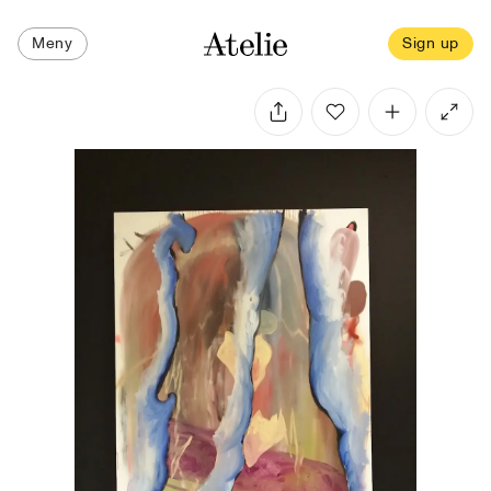
Meny
Sign up