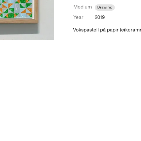
Medium
Drawing
Year
2019
Vokspastell på papir (eikeramm