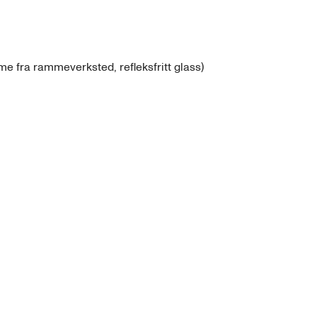
e fra rammeverksted, refleksfritt glass)