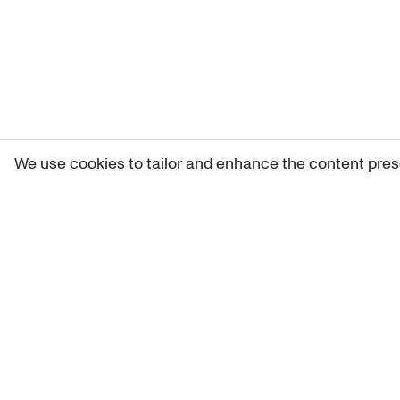
We use cookies to tailor and enhance the content pres
Get 