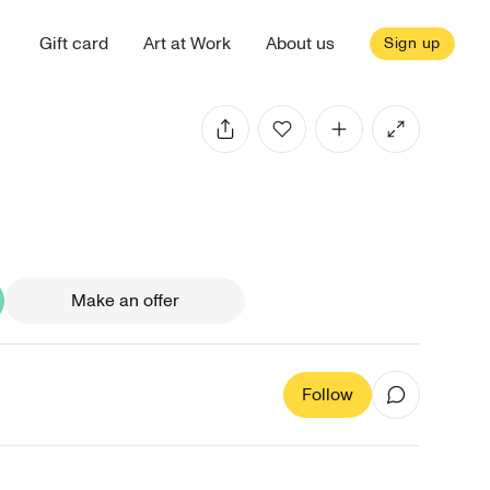
Gift card
Art at Work
About us
Sign up
Make an offer
Follow