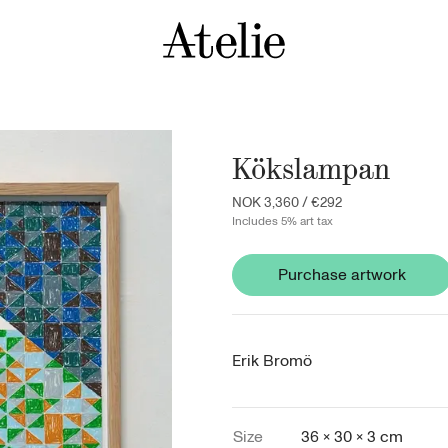
Kökslampan
NOK 3,360
/
€292
Includes 5% art tax
Purchase artwork
Erik Bromö
Size
36 × 30 × 3 cm