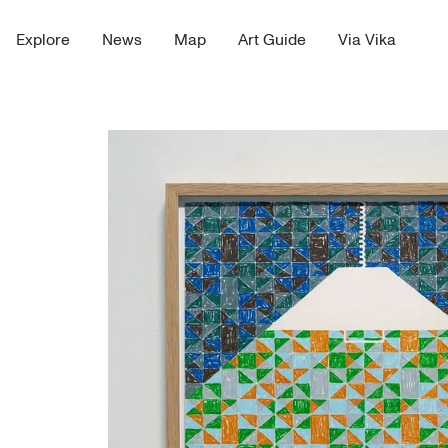
Explore
News
Map
Art Guide
Via Vika