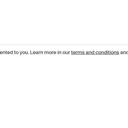
ented to you. Learn more in our
terms and conditions
an
Sign up for our newsletter
curated art recommendations, updates, and alerts on new rele