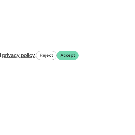
d
privacy policy
.
Reject
Accept
ases.