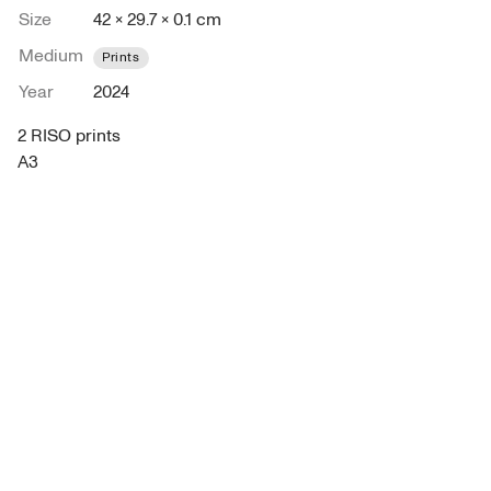
Size
42 × 29.7 × 0.1 cm
Medium
Prints
Year
2024
2 RISO prints 
