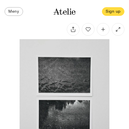
Meny
Sign up