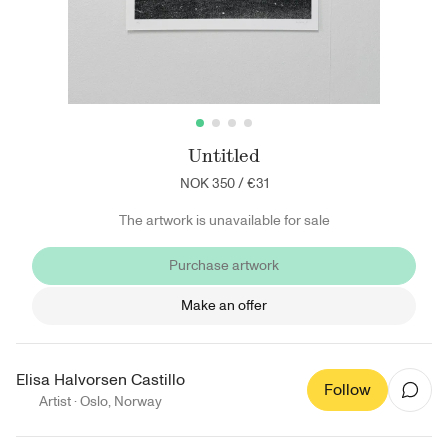
Untitled
NOK 350
/
€31
The artwork is unavailable for sale
Purchase artwork
Make an offer
Elisa Halvorsen Castillo
Follow
Artist ·
Oslo
,
Norway