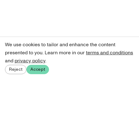
We use cookies to tailor and enhance the content
presented to you. Learn more in our
terms and conditions
and
privacy policy
.
Reject
Accept
Sign up for our newsletter
Get curated art recommendations, updates, and alerts on
new releases.