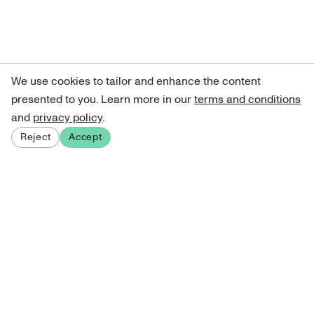
We use cookies to tailor and enhance the content
presented to you. Learn more in our
terms and conditions
and
privacy policy
.
Reject
Accept
Sign up for our newsletter
Get curated art recommendations, updates, and alerts on
new releases.