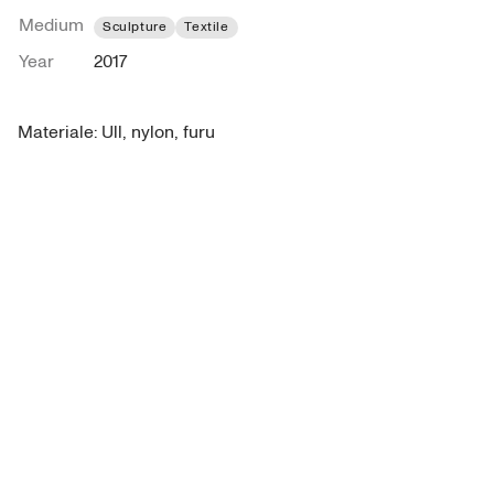
Medium
Sculpture
Textile
Year
2017
Materiale: Ull, nylon, furu