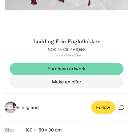
Lodd og Frie Fugleflokker
NOK 75,600
/
€6,558
Includes 5% art tax
Purchase artwork
Make an offer
Elin Igland
Follow
Size
180 × 180 × 30 cm