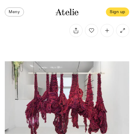
Meny
Sign up