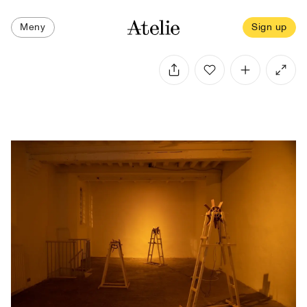
Meny
Sign up