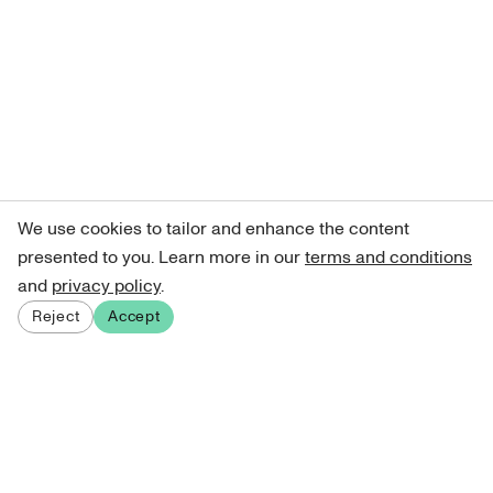
We use cookies to tailor and enhance the content
presented to you. Learn more in our
terms and conditions
and
privacy policy
.
Reject
Accept
Sign up for our newsletter
Get curated art recommendations, updates, and alerts on
new releases.