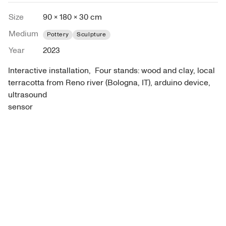
Size
90 × 180 × 30 cm
Medium
Pottery
Sculpture
Year
2023
Interactive installation,  Four stands: wood and clay, local 
terracotta from Reno river (Bologna, IT), arduino device, 
ultrasound

sensor