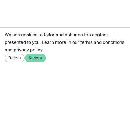
We use cookies to tailor and enhance the content
presented to you. Learn more in our
terms and conditions
and
privacy policy
.
Reject
Accept
Sign up for our newsletter
Get curated art recommendations, updates, and alerts on
new releases.