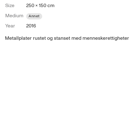
Size
250 × 150 cm
Medium
Annet
Year
2016
Metallplater rustet og stanset med menneskerettigheter