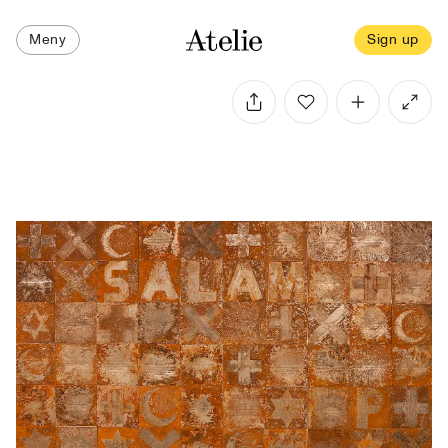
Meny
Sign up