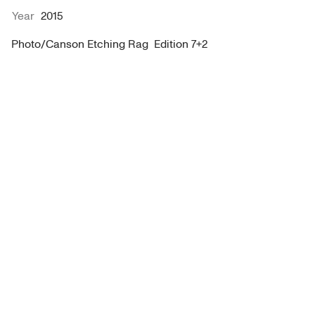
Year
2015
Photo/Canson Etching Rag  Edition 7+2