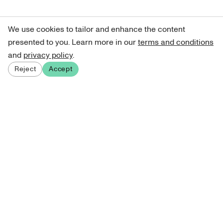
We use cookies to tailor and enhance the content
presented to you. Learn more in our
terms and conditions
and
privacy policy
.
Reject
Accept
Sign up for our newsletter
Get curated art recommendations, updates, and alerts on
new releases.
Sign me up