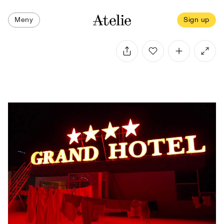
Meny
Sign up