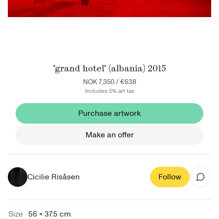
"grand hotel" (albania) 2015
NOK 7,350
/
€638
Includes 5% art tax
Purchase artwork
Make an offer
Cicilie Risåsen
Follow
Size
56 × 37.5 cm