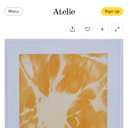
Meny
Sign up