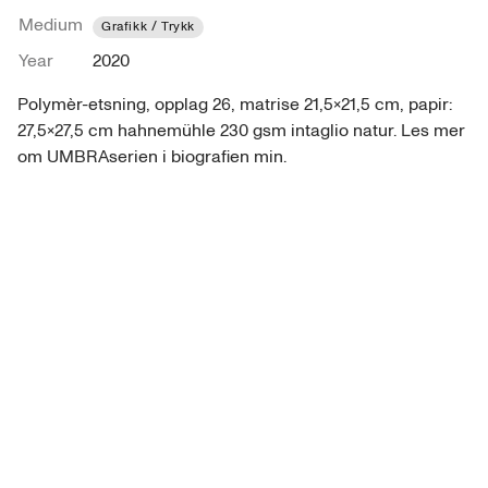
Medium
Grafikk / Trykk
Year
2020
Polymèr-etsning, opplag 26, matrise 21,5x21,5 cm, papir: 
27,5x27,5 cm hahnemühle 230 gsm intaglio natur. Les mer 
om UMBRAserien i biografien min.