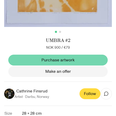
UMBRA #2
NOK 900
/
€79
Purchase artwork
Make an offer
Cathrine Finsrud
Follow
Artist ·
Darbu
,
Norway
Size
28 × 28 cm