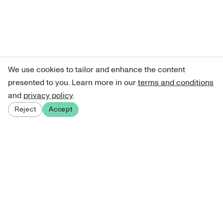
We use cookies to tailor and enhance the content
presented to you. Learn more in our
terms and conditions
and
privacy policy
.
Reject
Accept
Sign up for our newsletter
Get curated art recommendations, updates, and alerts on
new releases.