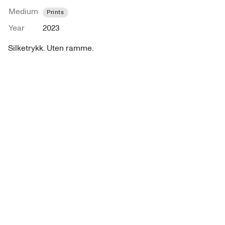
Medium
Prints
Year
2023
Silketrykk. Uten ramme.