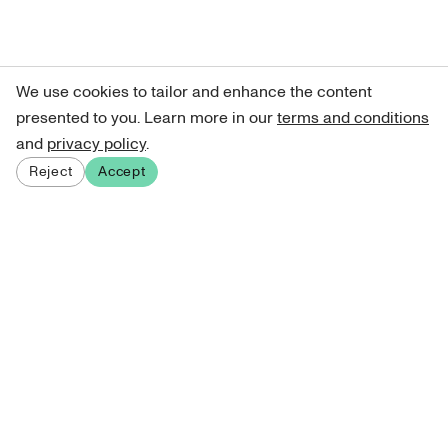
We use cookies to tailor and enhance the content
presented to you. Learn more in our
terms and conditions
and
privacy policy
.
Reject
Accept
Sign up for our newsletter
Get curated art recommendations, updates, and alerts on
new releases.