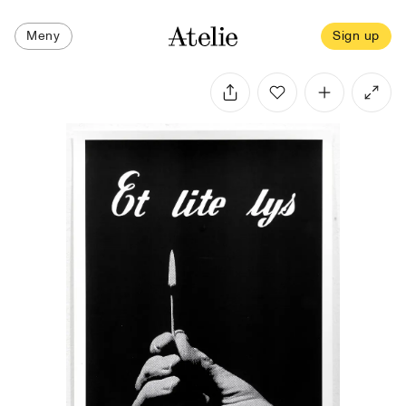
Meny
Sign up