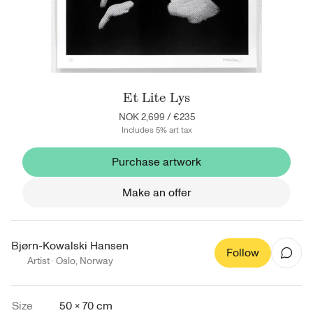
Et Lite Lys
NOK 2,699
/
€235
Includes 5% art tax
Purchase artwork
Make an offer
Bjørn-Kowalski Hansen
Follow
Artist ·
Oslo
,
Norway
Size
50 × 70 cm