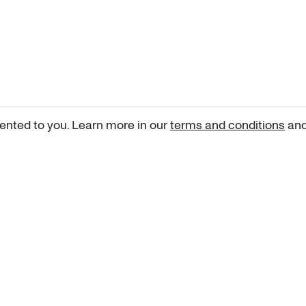
ented to you. Learn more in our
terms and conditions
an
Sign up for our newsletter
curated art recommendations, updates, and alerts on new rele