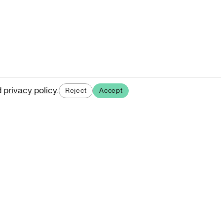
d
privacy policy
.
Reject
Accept
ases.