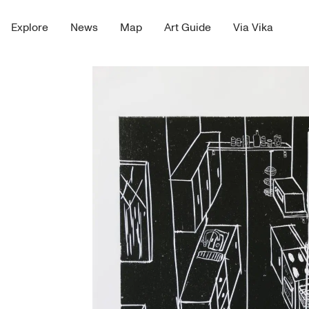
Explore
News
Map
Art Guide
Via Vika