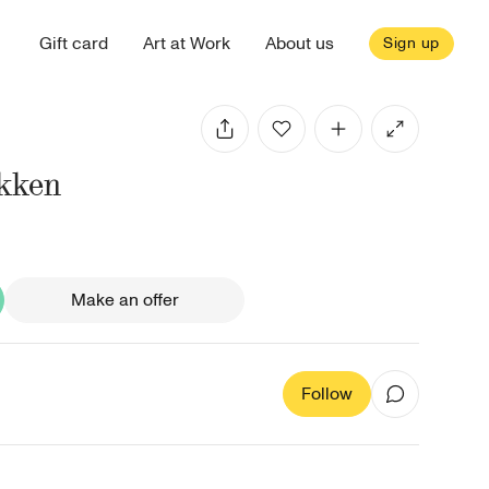
Gift card
Art at Work
About us
Sign up
økken
Make an offer
Follow