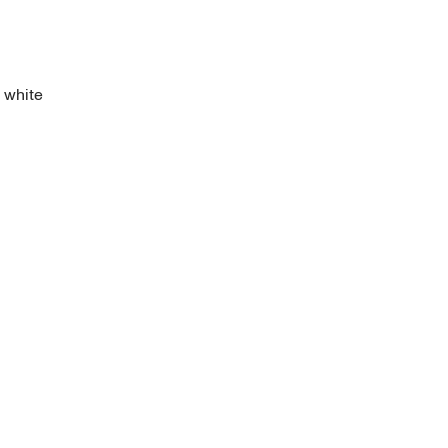
f white