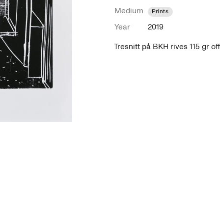
Medium
Prints
Year
2019
Tresnitt på BKH rives 115 gr of