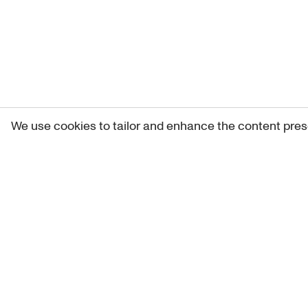
We use cookies to tailor and enhance the content pres
Get 