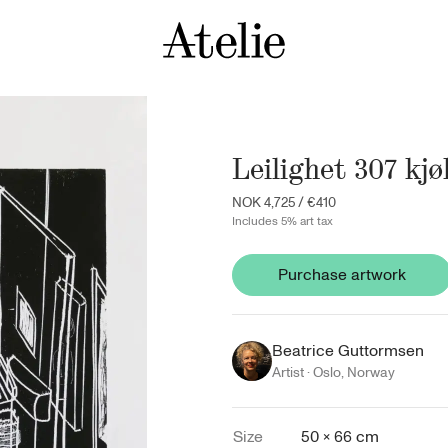
Leilighet 307 kj
NOK 4,725
/
€410
Includes 5% art tax
Purchase artwork
Beatrice Guttormsen
Artist ·
Oslo
,
Norway
Size
50 × 66 cm