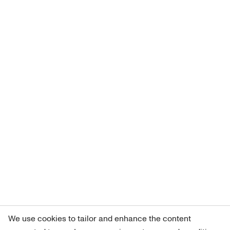
We use cookies to tailor and enhance the content