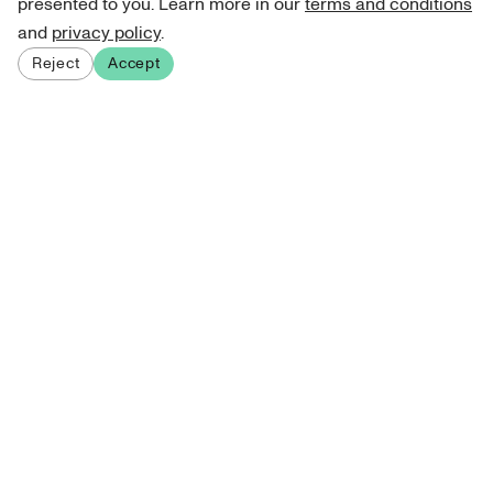
presented to you. Learn more in our
terms and conditions
and
privacy policy
.
Reject
Accept
Sign up for our newsletter
Get curated art recommendations, updates, and alerts on
new releases.
Sign me up
About Atelie