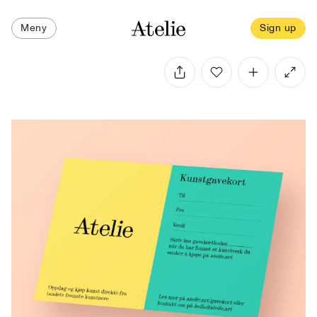
Meny
Sign up