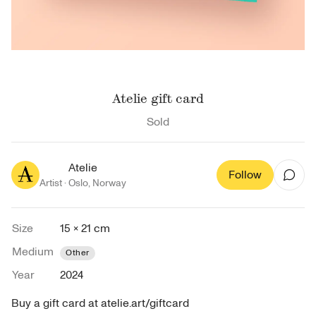
Atelie gift card
Sold
Atelie
Follow
Artist ·
Oslo
,
Norway
Size
15 × 21 cm
Medium
Other
Year
2024
Buy a gift card at atelie.art/giftcard 