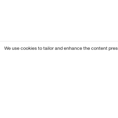
We use cookies to tailor and enhance the content pres
Get 