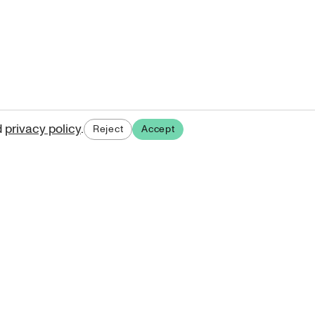
d
privacy policy
.
Reject
Accept
ases.