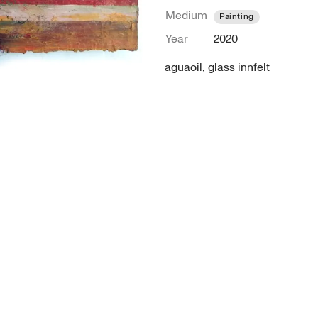
Medium
Painting
Year
2020
aguaoil, glass innfelt