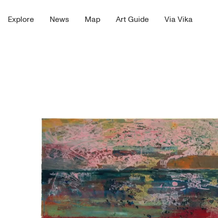
Explore
News
Map
Art Guide
Via Vika