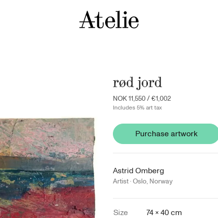
rød jord
NOK 11,550
/
€1,002
Includes 5% art tax
Purchase artwork
Astrid Omberg
Artist ·
Oslo
,
Norway
Size
74 × 40 cm