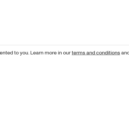
ented to you. Learn more in our
terms and conditions
an
Sign up for our newsletter
curated art recommendations, updates, and alerts on new rele