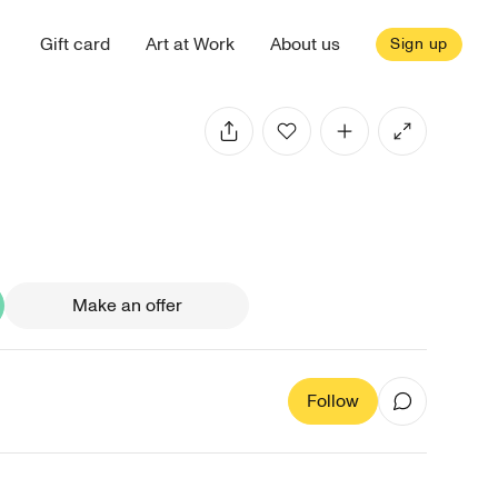
Gift card
Art at Work
About us
Sign up
Make an offer
Follow