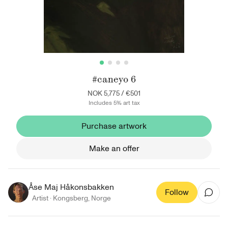
#caneyo 6
NOK 5,775
/
€501
Includes 5% art tax
Purchase artwork
Make an offer
Åse Maj Håkonsbakken
Follow
Artist ·
Kongsberg
,
Norge