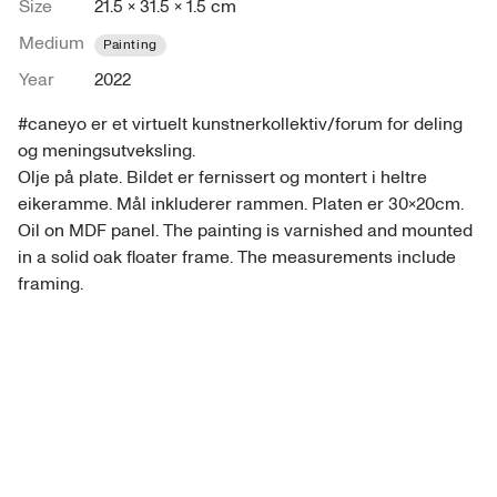
Size
21.5 × 31.5 × 1.5 cm
Medium
Painting
Year
2022
#caneyo er et virtuelt kunstnerkollektiv/forum for deling 
og meningsutveksling. 

Olje på plate. Bildet er fernissert og montert i heltre 
eikeramme. Mål inkluderer rammen. Platen er 30x20cm. 

Oil on MDF panel. The painting is varnished and mounted 
in a solid oak floater frame. The measurements include 
framing. 