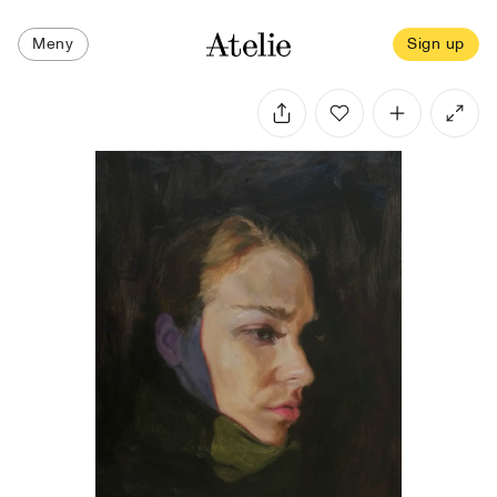
Meny
Sign up