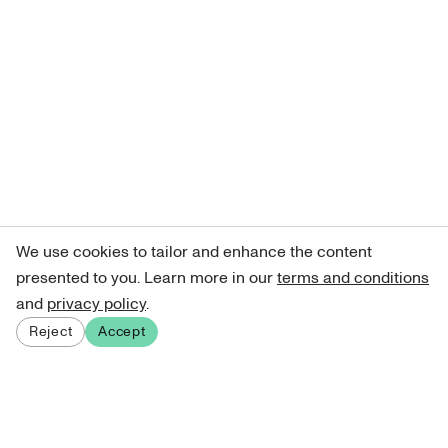
We use cookies to tailor and enhance the content
presented to you. Learn more in our
terms and conditions
and
privacy policy
.
Reject
Accept
Sign up for our newsletter