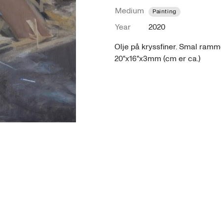
Medium
Painting
Year
2020
Olje på kryssfiner. Smal ramme
20"x16"x3mm (cm er ca.)