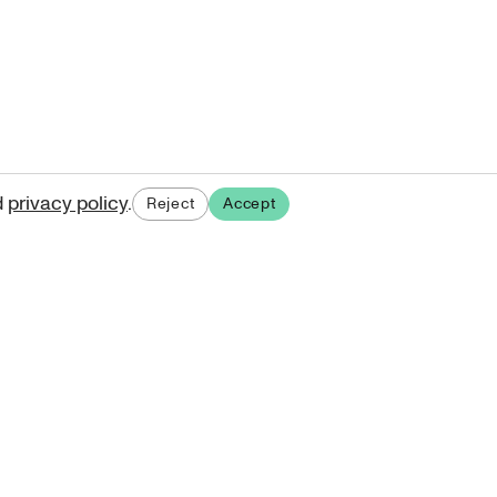
d
privacy policy
.
Reject
Accept
ases.