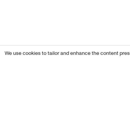
We use cookies to tailor and enhance the content pres
Get 