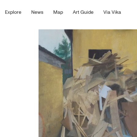
Explore
News
Map
Art Guide
Via Vika