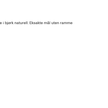
 i bjørk naturell. Eksakte mål uten ramme 