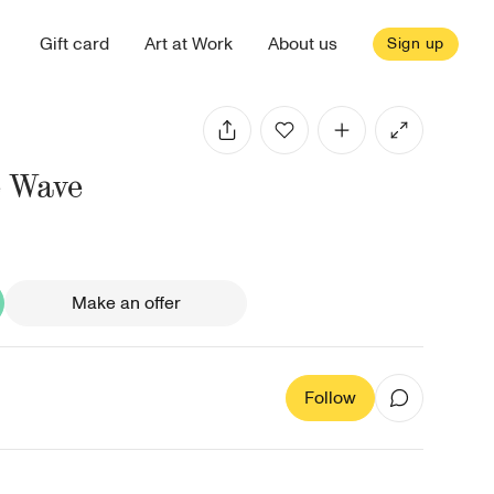
Gift card
Art at Work
About us
Sign up
e Wave
Make an offer
Follow