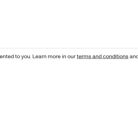
ented to you. Learn more in our
terms and conditions
an
Sign up for our newsletter
curated art recommendations, updates, and alerts on new rele