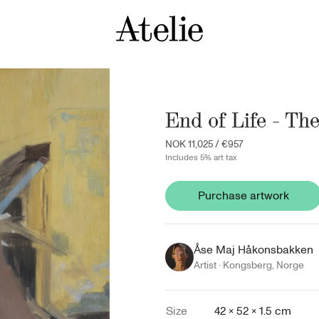
End of Life - Th
NOK 11,025
/
€957
Includes 5% art tax
Purchase artwork
Åse Maj Håkonsbakken
Artist ·
Kongsberg
,
Norge
Size
42 × 52 × 1.5 cm