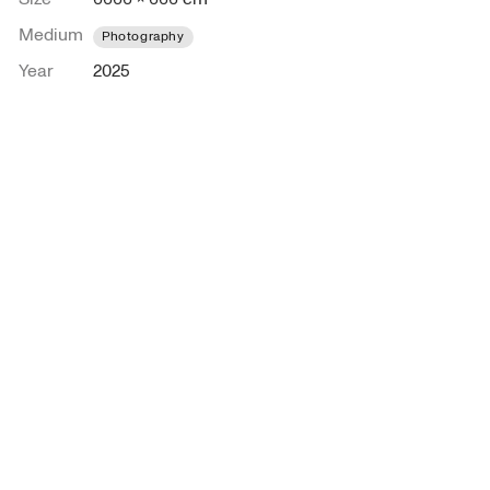
Medium
Photography
Year
2025