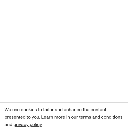
We use cookies to tailor and enhance the content
presented to you. Learn more in our
terms and conditions
and
privacy policy
.