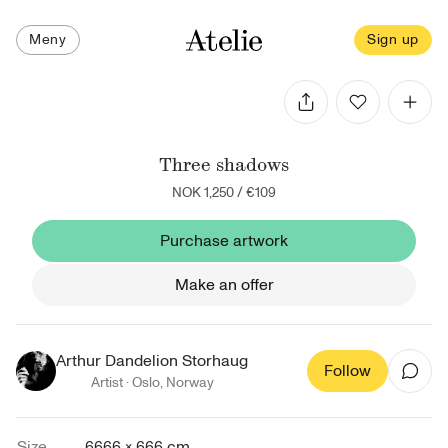
Meny
Sign up
Three shadows
NOK 1,250
/
€109
Purchase artwork
Make an offer
Arthur Dandelion Storhaug
Follow
Artist ·
Oslo
,
Norway
Size
6666 × 666 cm