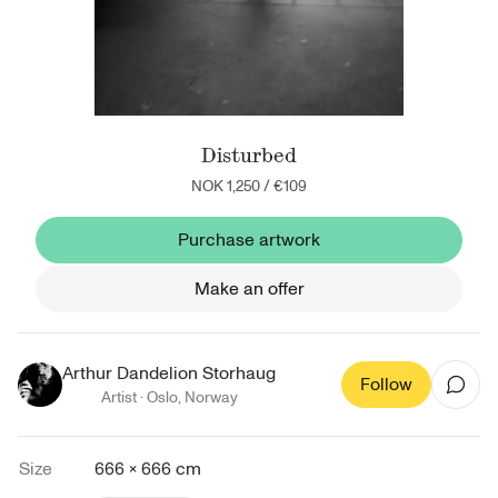
Disturbed
NOK 1,250
/
€109
Purchase artwork
Make an offer
Arthur Dandelion Storhaug
Follow
Artist ·
Oslo
,
Norway
Size
666 × 666 cm