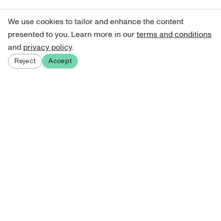
We use cookies to tailor and enhance the content
presented to you. Learn more in our
terms and conditions
and
privacy policy
.
Reject
Accept
Sign up for our newsletter
Get curated art recommendations, updates, and alerts on
new releases.
Sign me up