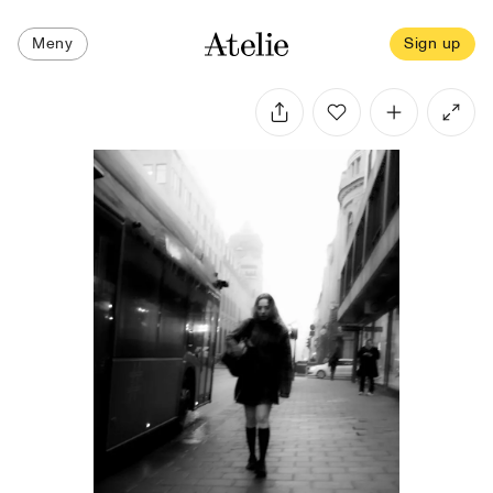
Meny
Sign up