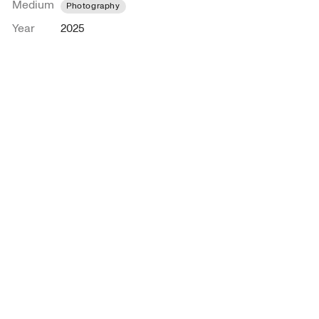
Medium
Photography
Year
2025