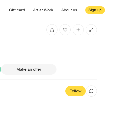
Gift card
Art at Work
About us
Sign up
Make an offer
Follow