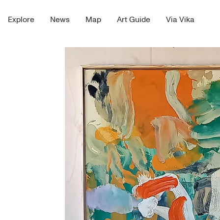
Explore
News
Map
Art Guide
Via Vika