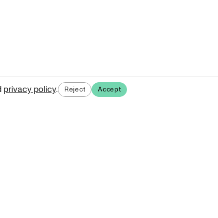
d
privacy policy
.
Reject
Accept
ases.