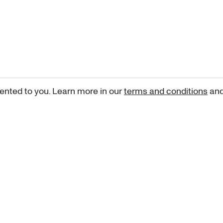
ented to you. Learn more in our
terms and conditions
an
Sign up for our newsletter
curated art recommendations, updates, and alerts on new rele