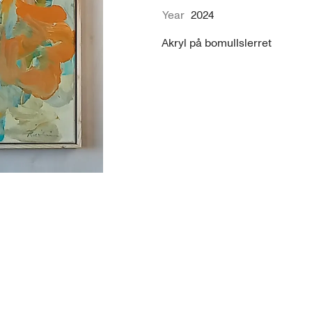
Year
2024
Akryl på bomullslerret