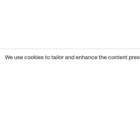
We use cookies to tailor and enhance the content pres
Get 