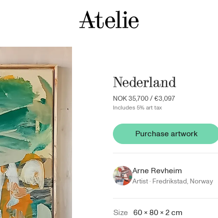
Nederland
NOK 35,700
/
€3,097
Includes 5% art tax
Purchase artwork
Arne Revheim
Artist ·
Fredrikstad
,
Norway
Size
60 × 80 × 2 cm