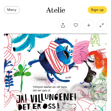
Meny
Sign up