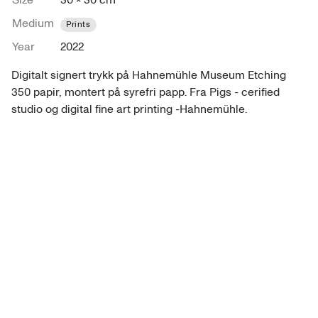
Size
30 × 30 cm
Medium
Prints
Year
2022
Digitalt signert trykk på Hahnemühle Museum Etching 
350 papir, montert på syrefri papp. Fra Pigs - cerified 
studio og digital fine art printing -Hahnemühle.