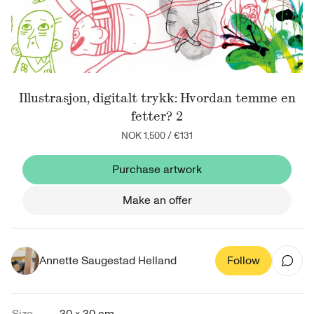
Illustrasjon, digitalt trykk: Hvordan temme en
fetter? 2
NOK 1,500
/
€131
Purchase artwork
Make an offer
Annette Saugestad Helland
Follow