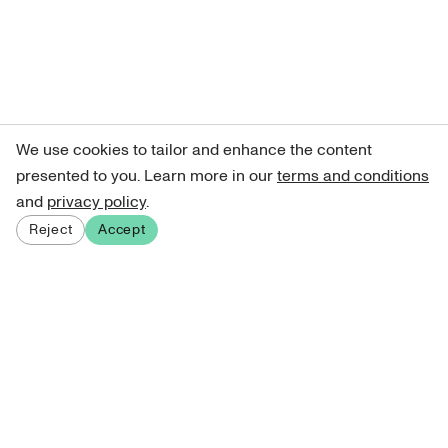
We use cookies to tailor and enhance the content
presented to you. Learn more in our
terms and conditions
and
privacy policy
.
Reject
Accept
Sign up for our newsletter
Get curated art recommendations, updates, and alerts on
new releases.