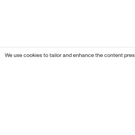
We use cookies to tailor and enhance the content pres
Get 