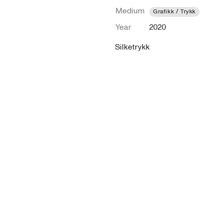
Medium
Grafikk / Trykk
Year
2020
Silketrykk