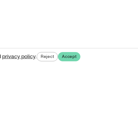
d
privacy policy
.
Reject
Accept
ases.