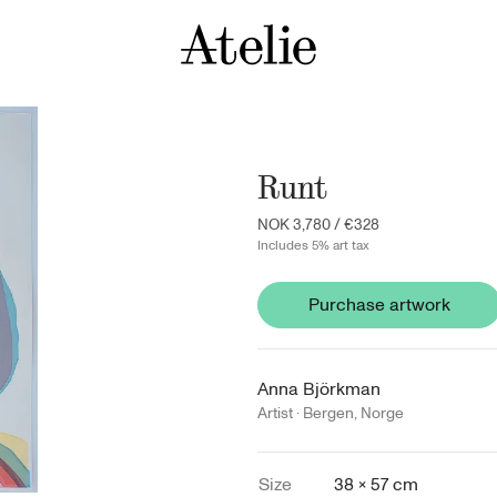
Runt
NOK 3,780
/
€328
Includes 5% art tax
Purchase artwork
Anna Björkman
Artist ·
Bergen
,
Norge
Size
38 × 57 cm