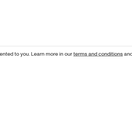
ented to you. Learn more in our
terms and conditions
an
Sign up for our newsletter
curated art recommendations, updates, and alerts on new rele