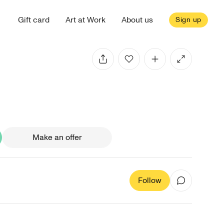
Gift card
Art at Work
About us
Sign up
Make an offer
Follow