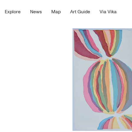
Explore
News
Map
Art Guide
Via Vika