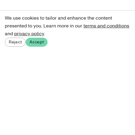
We use cookies to tailor and enhance the content
presented to you. Learn more in our
terms and conditions
and
privacy policy
.
Reject
Accept
Sign up for our newsletter
Get curated art recommendations, updates, and alerts on
new releases.
Sign me up