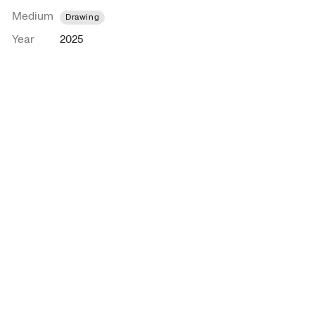
Medium
Drawing
Year
2025