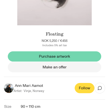
Floating
NOK 5,250
/
€456
Includes 5% art tax
Purchase artwork
Make an offer
Ann Mari Aamot
Follow
Artist ·
Vinje
,
Norway
Size
90 × 110 cm