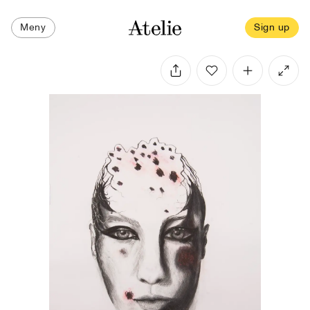
Meny
Sign up