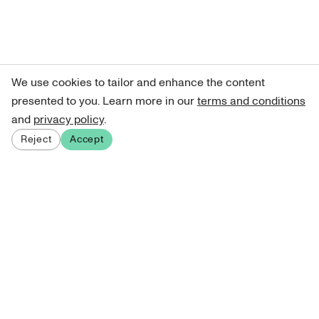
We use cookies to tailor and enhance the content
presented to you. Learn more in our
terms and conditions
and
privacy policy
.
Reject
Accept
Sign up for our newsletter
Get curated art recommendations, updates, and alerts on
new releases.