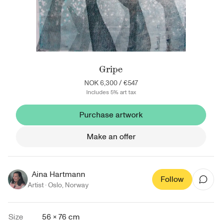
Gripe
NOK 6,300
/
€547
Includes 5% art tax
Purchase artwork
Make an offer
Aina Hartmann
Follow
Artist ·
Oslo
,
Norway
Size
56 × 76 cm