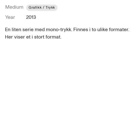
Medium
Grafikk / Trykk
Year
2013
En liten serie med mono-trykk. Finnes i to ulike formater. 
Her viser et i stort format.