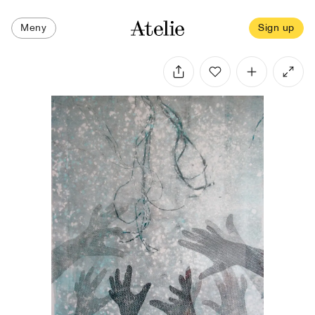
Meny
Sign up