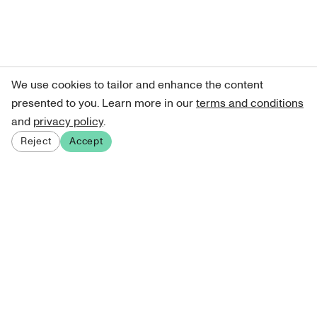
We use cookies to tailor and enhance the content
presented to you. Learn more in our
terms and conditions
and
privacy policy
.
Reject
Accept
Sign up for our newsletter
Get curated art recommendations, updates, and alerts on
new releases.