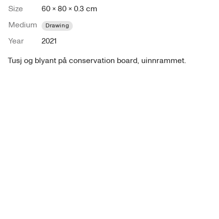
Size
60 × 80 × 0.3 cm
Medium
Drawing
Year
2021
Tusj og blyant på conservation board, uinnrammet.