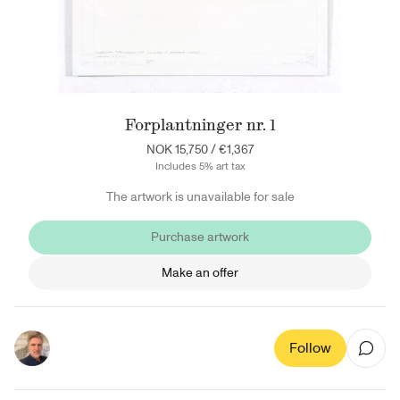
Forplantninger nr. 1
NOK 15,750
/
€1,367
Includes 5% art tax
The artwork is unavailable for sale
Purchase artwork
Make an offer
Follow