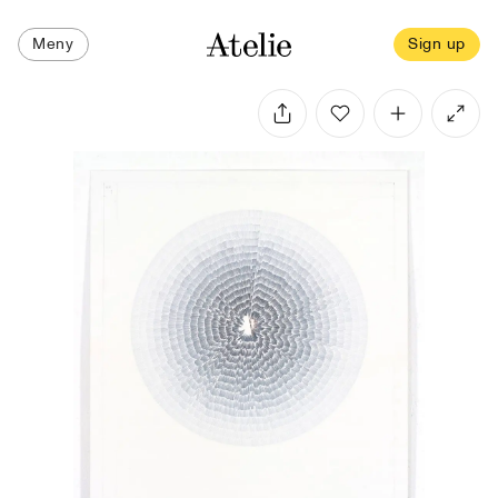
Meny
Sign up