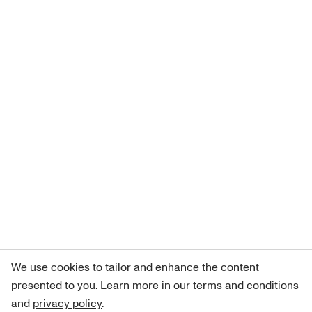
We use cookies to tailor and enhance the content
presented to you. Learn more in our
terms and conditions
and
privacy policy
.