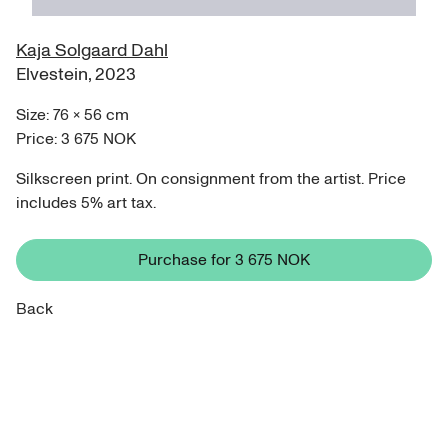
Kaja Solgaard Dahl
Elvestein
,
2023
Size:
76
×
56
cm
Price:
3 675 NOK
Silkscreen print. On consignment from the artist. Price
includes 5% art tax.
Purchase for
3 675 NOK
Back