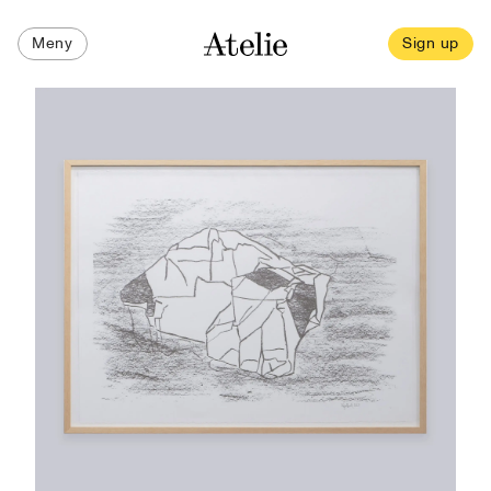
Meny
Sign up