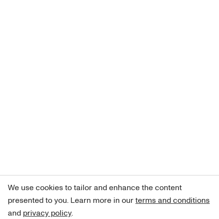
We use cookies to tailor and enhance the content
presented to you. Learn more in our
terms and conditions
and
privacy policy
.