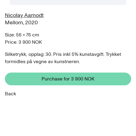
Nicolay Aamodt
Mellom
,
2020
Size:
56
×
76
cm
Price:
3 900 NOK
Silketrykk, opplag: 30. Pris inkl 5% kunstavgift. Trykket
formidles på vegne av kunstneren.
Purchase for
3 900 NOK
Back