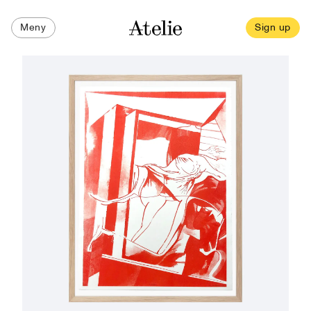
Meny
Sign up