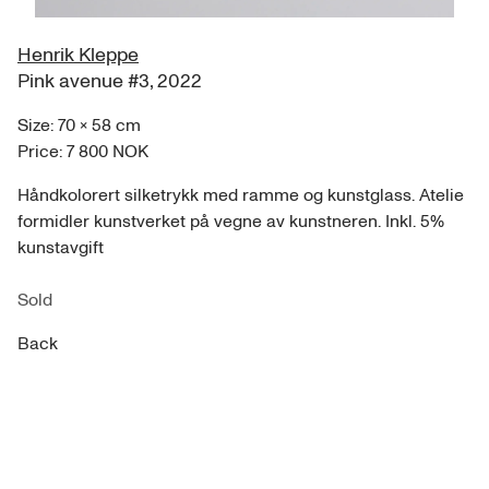
Henrik Kleppe
Pink avenue #3
,
2022
Size:
70
×
58
cm
Price:
7 800 NOK
Håndkolorert silketrykk med ramme og kunstglass. Atelie
formidler kunstverket på vegne av kunstneren. Inkl. 5%
kunstavgift
Sold
Back