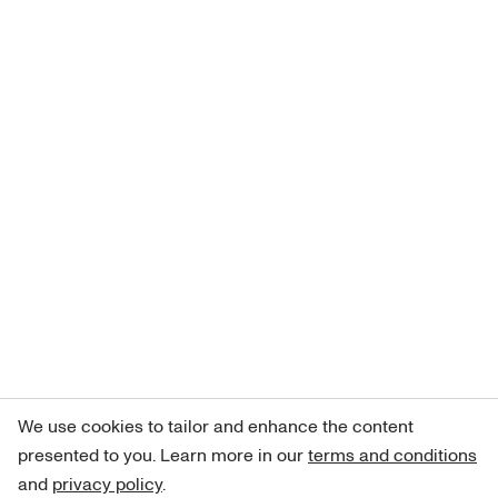
We use cookies to tailor and enhance the content
presented to you. Learn more in our
terms and conditions
and
privacy policy
.