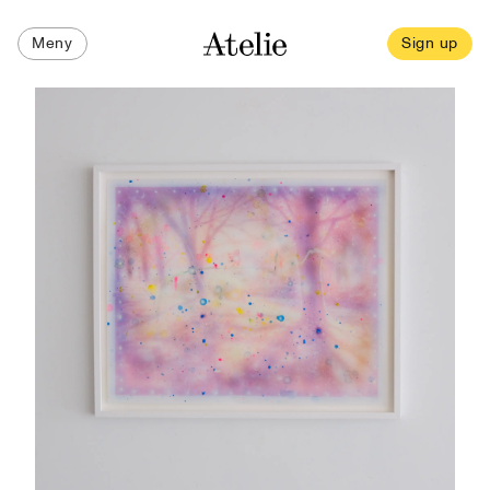
Meny
Sign up