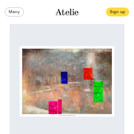
Meny
Sign up