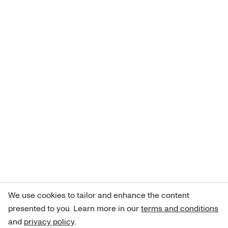
We use cookies to tailor and enhance the content
presented to you. Learn more in our
terms and conditions
and
privacy policy
.