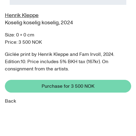
Henrik Kleppe
Koselig koselig koselig
,
2024
Size:
0
×
0
cm
Price:
3 500 NOK
Giclée print by Henrik Kleppe and Fam Irvoll, 2024.
Edition:10. Price includes 5% BKH tax (167kr). On
consignment from the artists.
Purchase for
3 500 NOK
Back