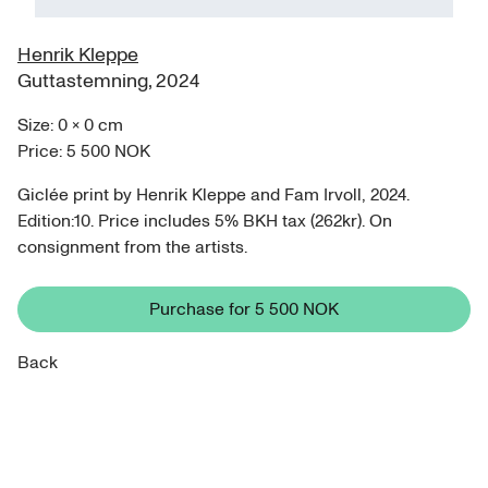
Henrik Kleppe
Guttastemning
,
2024
Size:
0
×
0
cm
Price:
5 500 NOK
Giclée print by Henrik Kleppe and Fam Irvoll, 2024.
Edition:10. Price includes 5% BKH tax (262kr). On
consignment from the artists.
Purchase for
5 500 NOK
Back