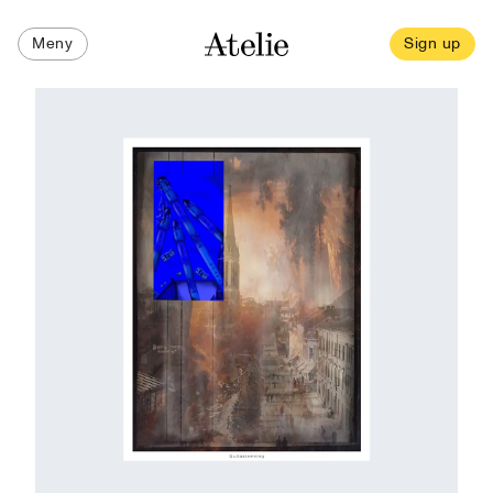
Meny
Sign up