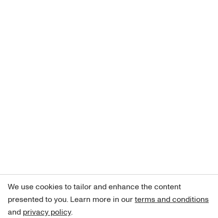
We use cookies to tailor and enhance the content
presented to you. Learn more in our
terms and conditions
and
privacy policy
.