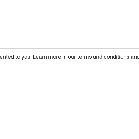
ented to you. Learn more in our
terms and conditions
an
Sign up for our newsletter
curated art recommendations, updates, and alerts on new rele