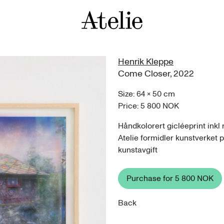
Henrik Kleppe
Come Closer
,
2022
Size:
64
×
50
cm
Price:
5 800 NOK
Håndkolorert gicléeprint ink
Atelie formidler kunstverket 
kunstavgift
Purchase for
5 800 NOK
Back