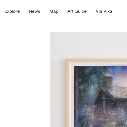
Explore
News
Map
Art Guide
Via Vika