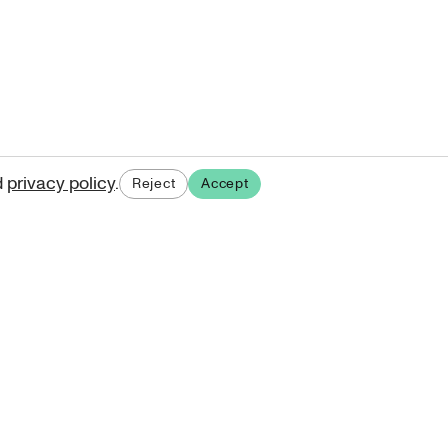
d
privacy policy
.
Reject
Accept
ases.