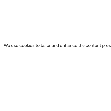
We use cookies to tailor and enhance the content pres
Get 