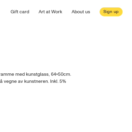
Gift card
Art at Work
About us
Sign up
l ramme med kunstglass, 64x50cm.
på vegne av kunstneren. Inkl. 5%