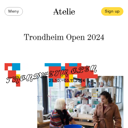
Meny
Sign up
Trondheim Open 2024