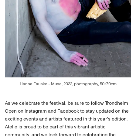
Hanna Fauske - Musa, 2022, photography, 50×70cm
As we celebrate the festival, be sure to follow Trondheim
Open on Instagram and Facebook to stay updated on the
exciting events and artists featured in this year's edition.
Atelie is proud to be part of this vibrant artistic
community, and we look forward to celebrating the