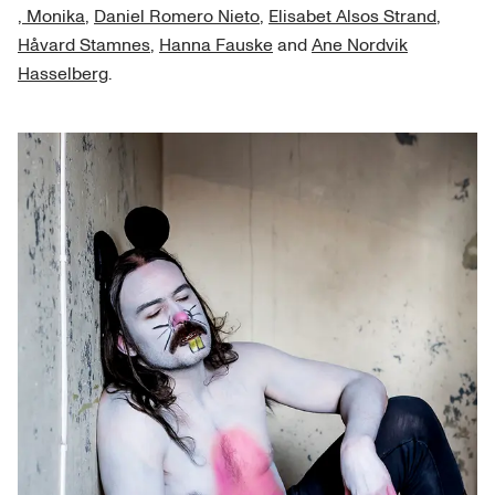
, Monika
,
Daniel Romero Nieto
,
Elisabet Alsos Strand
,
Håvard Stamnes
,
Hanna Fauske
and
Ane Nordvik
Hasselberg
.