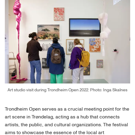
Art studio visit during Trondheim Open 2022. Photo: Inga Skalnes
Trondheim Open serves as a crucial meeting point for the
art scene in Trøndelag, acting as a hub that connects
artists, the public, and cultural organizations. The festival
aims to showcase the essence of the local art