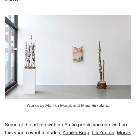
Works by Monika Mørck and Maia Birkeland
Some of the artists with an Atelie profile you can visit on
this year's event includes,
Annika Borg
,
Lili Zaneta
,
Mørck