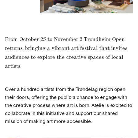
From October 25 to November 3 Trondheim Open
returns, bringing a vibrant art festival that invites
audiences to explore the creative spaces of local
artists.
Over a hundred artists from the Trøndelag region open
their doors, offering the public a chance to engage with
the creative process where art is born. Atelie is excited to
collaborate in this initiative and support our shared
mission of making art more accessible.