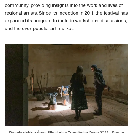
community, providing insights into the work and lives of
regional artists. Since its inception in 2011, the festival has
expanded its program to include workshops, discussions,
and the ever-popular art market.
People visiting Åpen Silo during Trondheim Open 2022 - Photo: