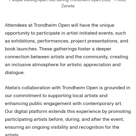
Zaneta
Attendees at Trondheim Open will have the unique
opportunity to participate in artist-initiated events, such
as exhibitions, performances, project presentations, and
book launches. These gatherings foster a deeper
connection between artists and the community, creating
an inclusive atmosphere for artistic appreciation and
dialogue.
Atelie’s collaboration with Trondheim Open is grounded in
our commitment to supporting local artists and
enhancing public engagement with contemporary art.
Our digital platform extends this experience by promoting
participating artists before, during, and after the event,
ensuring an ongoing visibility and recognition for the
artists.