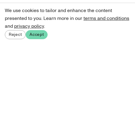
We use cookies to tailor and enhance the content
presented to you. Learn more in our
terms and conditions
and
privacy policy
.
Reject
Accept
Sign up for our newsletter
Get curated art recommendations, updates, and alerts on
new releases.
Sign me up