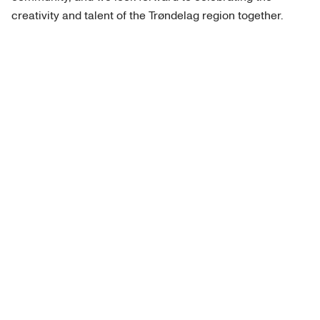
creativity and talent of the Trøndelag region together.