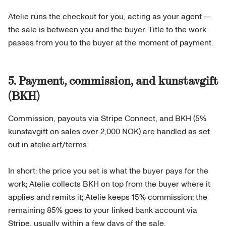
Atelie runs the checkout for you, acting as your agent —
the sale is between you and the buyer. Title to the work
passes from you to the buyer at the moment of payment.
5. Payment, commission, and kunstavgift
(BKH)
Commission, payouts via Stripe Connect, and BKH (5%
kunstavgift on sales over 2,000 NOK) are handled as set
out in atelie.art/terms.
In short: the price you set is what the buyer pays for the
work; Atelie collects BKH on top from the buyer where it
applies and remits it; Atelie keeps 15% commission; the
remaining 85% goes to your linked bank account via
Stripe, usually within a few days of the sale.