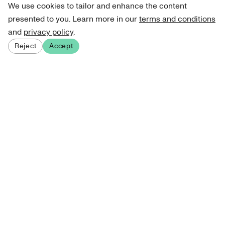
We use cookies to tailor and enhance the content
presented to you. Learn more in our
terms and conditions
and
privacy policy
.
Reject
Accept
Sign up for our newsletter
Get curated art recommendations, updates, and alerts on
new releases.
Sign me up