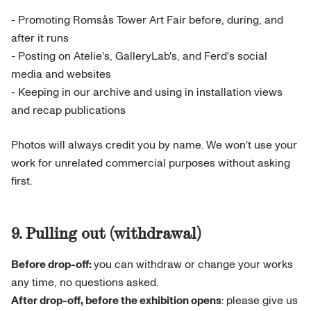
- Promoting Romsås Tower Art Fair before, during, and
after it runs
- Posting on Atelie's, GalleryLab's, and Ferd's social
media and websites
- Keeping in our archive and using in installation views
and recap publications
Photos will always credit you by name. We won't use your
work for unrelated commercial purposes without asking
first.
9. Pulling out (withdrawal)
Before drop-off:
you can withdraw or change your works
any time, no questions asked.
After drop-off, before the exhibition opens
: please give us