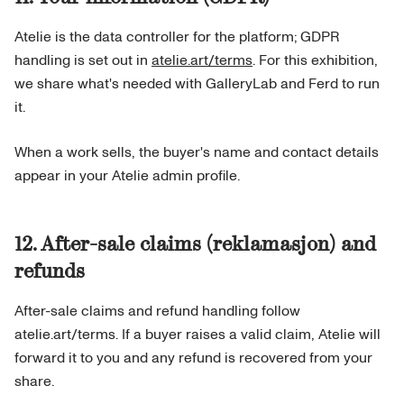
Atelie is the data controller for the platform; GDPR
handling is set out in
atelie.art/terms
. For this exhibition,
we share what's needed with GalleryLab and Ferd to run
it.
When a work sells, the buyer's name and contact details
appear in your Atelie admin profile.
12. After-sale claims (reklamasjon) and
refunds
After-sale claims and refund handling follow
atelie.art/terms. If a buyer raises a valid claim, Atelie will
forward it to you and any refund is recovered from your
share.