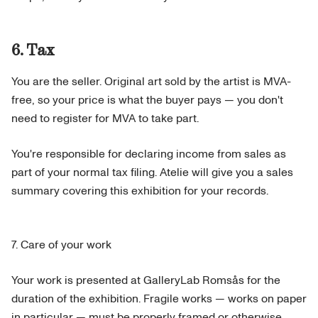
6. Tax
You are the seller. Original art sold by the artist is MVA-
free, so your price is what the buyer pays — you don't
need to register for MVA to take part.
You're responsible for declaring income from sales as
part of your normal tax filing. Atelie will give you a sales
summary covering this exhibition for your records.
7. Care of your work
Your work is presented at GalleryLab Romsås for the
duration of the exhibition. Fragile works — works on paper
in particular — must be properly framed or otherwise