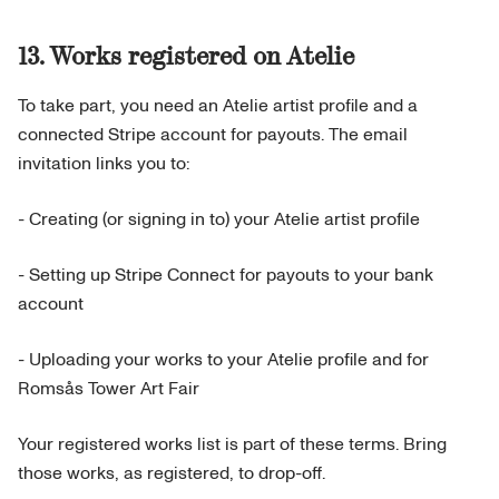
13. Works registered on Atelie
To take part, you need an Atelie artist profile and a
connected Stripe account for payouts. The email
invitation links you to:
- Creating (or signing in to) your Atelie artist profile
- Setting up Stripe Connect for payouts to your bank
account
- Uploading your works to your Atelie profile and for
Romsås Tower Art Fair
Your registered works list is part of these terms. Bring
those works, as registered, to drop-off.