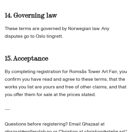
14. Governing law
These terms are governed by Norwegian law. Any
disputes go to Oslo tingrett.
15. Acceptance
By completing registration for Romsås Tower Art Fair, you
confirm you have read and agree to these terms, that the
works you list are yours and free of other claims, and that
you offer them for sale at the prices stated.
---
Questions before registering? Email Ghazaal at
ghazaal@gallerylab.no or Christian at christian@atelie.art.*