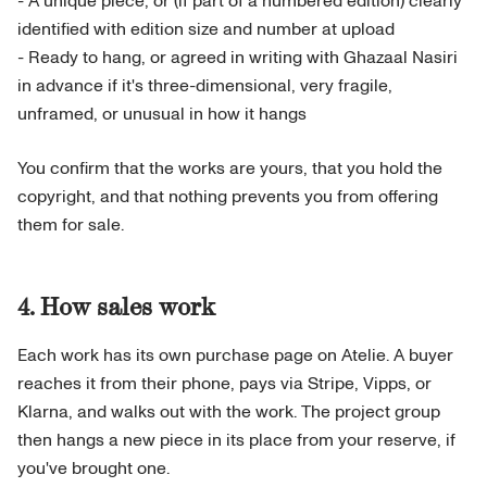
- A unique piece, or (if part of a numbered edition) clearly
identified with edition size and number at upload
- Ready to hang, or agreed in writing with Ghazaal Nasiri
in advance if it's three-dimensional, very fragile,
unframed, or unusual in how it hangs
You confirm that the works are yours, that you hold the
copyright, and that nothing prevents you from offering
them for sale.
4. How sales work
Each work has its own purchase page on Atelie. A buyer
reaches it from their phone, pays via Stripe, Vipps, or
Klarna, and walks out with the work. The project group
then hangs a new piece in its place from your reserve, if
you've brought one.