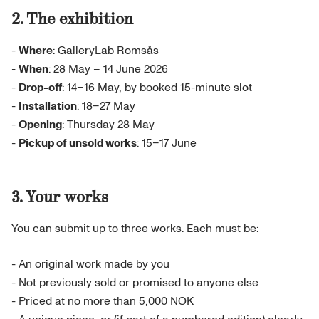
2. The exhibition
-
Where
: GalleryLab Romsås
-
When
: 28 May – 14 June 2026
-
Drop-off
: 14–16 May, by booked 15-minute slot
-
Installation
: 18–27 May
-
Opening
: Thursday 28 May
-
Pickup of unsold works
: 15–17 June
3. Your works
You can submit up to three works. Each must be:
- An original work made by you
- Not previously sold or promised to anyone else
- Priced at no more than 5,000 NOK