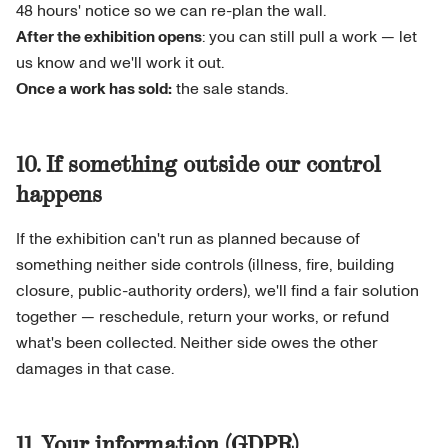
48 hours' notice so we can re-plan the wall.
After the exhibition opens
: you can still pull a work — let
us know and we'll work it out.
Once a work has sold:
the sale stands.
10. If something outside our control
happens
If the exhibition can't run as planned because of
something neither side controls (illness, fire, building
closure, public-authority orders), we'll find a fair solution
together — reschedule, return your works, or refund
what's been collected. Neither side owes the other
damages in that case.
11. Your information (GDPR)