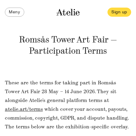
Meny
Sign up
Romsås Tower Art Fair —
Participation Terms
These are the terms for taking part in Romsås
Tower Art Fair 28 May – 14 June 2026. They sit
alongside Atelie's general platform terms at
atelie.art/terms
which cover your account, payouts,
commission, copyright, GDPR, and dispute handling.
The terms below are the exhibition-specific overlay.