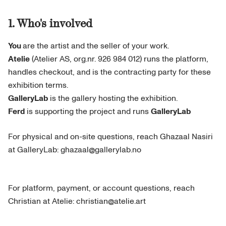
1. Who's involved
You
are the artist and the seller of your work.
Atelie
(Atelier AS, org.nr. 926 984 012) runs the platform,
handles checkout, and is the contracting party for these
exhibition terms.
GalleryLab
is the gallery hosting the exhibition.
Ferd
is supporting the project and runs
GalleryLab
For physical and on-site questions, reach Ghazaal Nasiri
at GalleryLab: ghazaal@gallerylab.no
For platform, payment, or account questions, reach
Christian at Atelie: christian@atelie.art