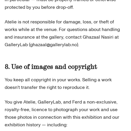
protected by you before drop-off.
Atelie is not responsible for damage, loss, or theft of
works while at the venue. For questions about handling
and insurance at the gallery, contact Ghazaal Nasiri at
GalleryLab (ghazaal@gallerylab.no).
8. Use of images and copyright
You keep all copyright in your works. Selling a work
doesn't transfer the right to reproduce it.
You give Atelie, GalleryLab, and Ferd a non-exclusive,
royalty-free, licence to photograph your work and use
those photos in connection with this exhibition and our
exhibition history — including: